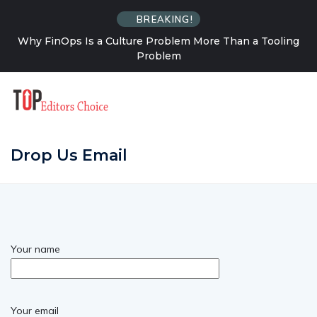
BREAKING!
Why FinOps Is a Culture Problem More Than a Tooling
Problem
Drop Us Email
Your name
Your email