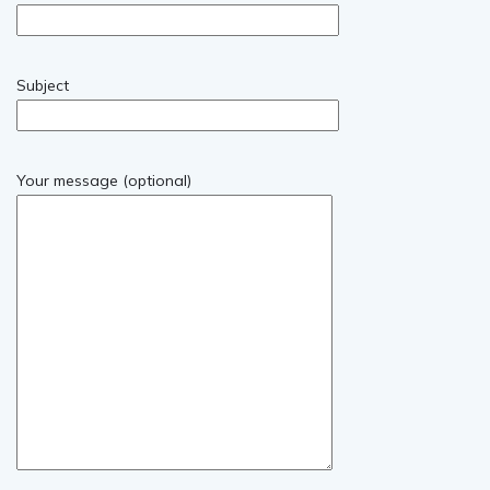
Subject
Your message (optional)