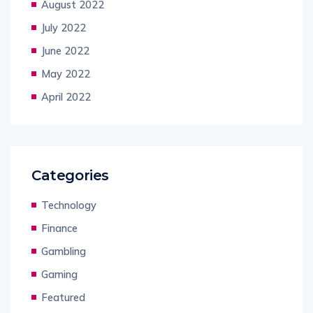
August 2022
July 2022
June 2022
May 2022
April 2022
Categories
Technology
Finance
Gambling
Gaming
Featured