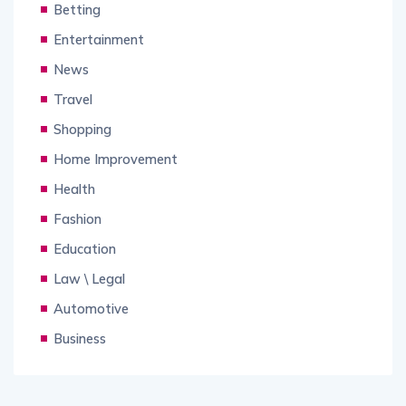
Betting
Entertainment
News
Travel
Shopping
Home Improvement
Health
Fashion
Education
Law \ Legal
Automotive
Business