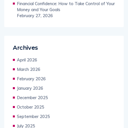
Financial Confidence: How to Take Control of Your
Money and Your Goals
February 27, 2026
Archives
April 2026
March 2026
February 2026
January 2026
December 2025
October 2025
September 2025
July 2025