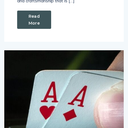
and craftsmanship that is […]
Read
More