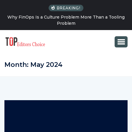
BREAKING!
ng
How Solo Travel Changes Your Relationship With
Uncertainty
Month:
May 2024