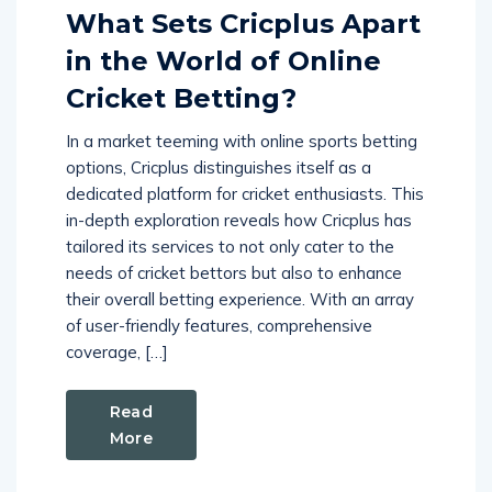
What Sets Cricplus Apart
in the World of Online
Cricket Betting?
In a market teeming with online sports betting
options, Cricplus distinguishes itself as a
dedicated platform for cricket enthusiasts. This
in-depth exploration reveals how Cricplus has
tailored its services to not only cater to the
needs of cricket bettors but also to enhance
their overall betting experience. With an array
of user-friendly features, comprehensive
coverage, […]
Read
More