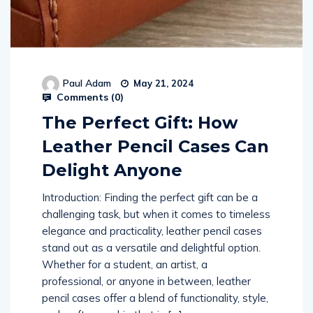
Paul Adam
May 21, 2024
Comments (
0
)
The Perfect Gift: How
Leather Pencil Cases Can
Delight Anyone
Introduction: Finding the perfect gift can be a
challenging task, but when it comes to timeless
elegance and practicality, leather pencil cases
stand out as a versatile and delightful option.
Whether for a student, an artist, a
professional, or anyone in between, leather
pencil cases offer a blend of functionality, style,