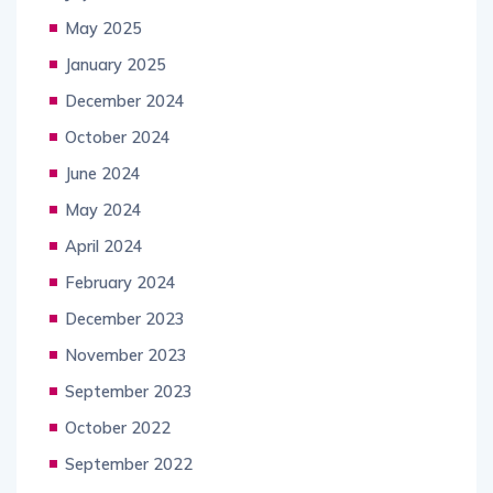
May 2025
January 2025
December 2024
October 2024
June 2024
May 2024
April 2024
February 2024
December 2023
November 2023
September 2023
October 2022
September 2022