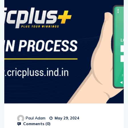
Paul Adam
May 29, 2024
Comments (
0
)