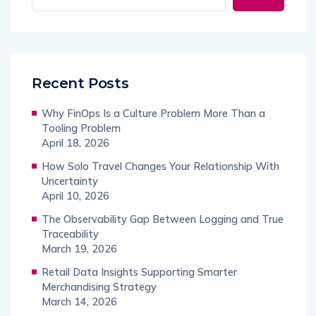
Recent Posts
Why FinOps Is a Culture Problem More Than a
Tooling Problem
April 18, 2026
How Solo Travel Changes Your Relationship With
Uncertainty
April 10, 2026
The Observability Gap Between Logging and True
Traceability
March 19, 2026
Retail Data Insights Supporting Smarter
Merchandising Strategy
March 14, 2026