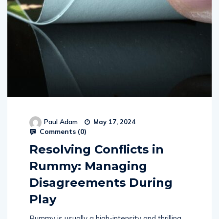
Paul Adam
May 17, 2024
Comments (
0
)
Resolving Conflicts in
Rummy: Managing
Disagreements During
Play
Rummy is usually a high-intensity and thrilling