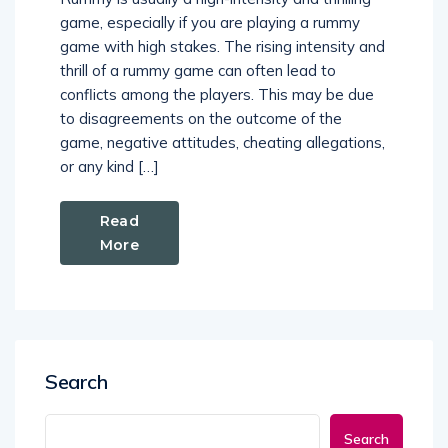
game, especially if you are playing a rummy
game with high stakes. The rising intensity and
thrill of a rummy game can often lead to
conflicts among the players. This may be due
to disagreements on the outcome of the
game, negative attitudes, cheating allegations,
or any kind […]
Read
More
Search
Search