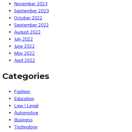
November 2023
September 2023
October 2022
September 2022
August 2022
July 2022
June 2022
May 2022
April 2022
Categories
Fashion
Education
Law \ Legal
Automotive
Business
Technology