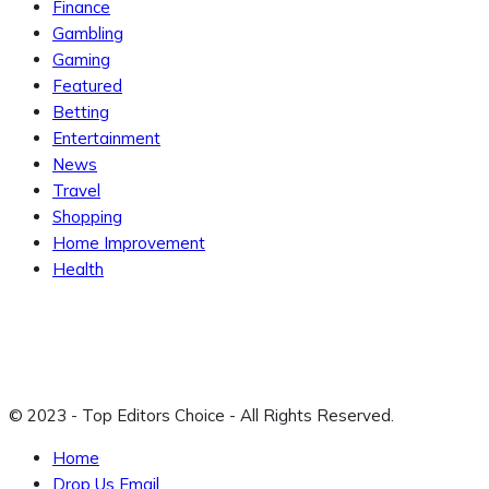
Finance
Gambling
Gaming
Featured
Betting
Entertainment
News
Travel
Shopping
Home Improvement
Health
© 2023 - Top Editors Choice - All Rights Reserved.
Home
Drop Us Email