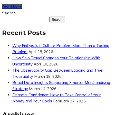
Read More
Search
Search
Recent Posts
Why FinOps Is a Culture Problem More Than a Tooling
Problem
April 18, 2026
How Solo Travel Changes Your Relationship With
Uncertainty
April 10, 2026
The Observability Gap Between Logging and True
Traceability
March 19, 2026
Retail Data Insights Supporting Smarter Merchandising
Strategy
March 14, 2026
Financial Confidence: How to Take Control of Your
Money and Your Goals
February 27, 2026
Archives