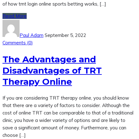
of how tmt login online sports betting works, […]
Read More
Paul Adam
September 5, 2022
Comments (
0
)
The Advantages and
Disadvantages of TRT
Therapy Online
If you are considering TRT therapy online, you should know
that there are a variety of factors to consider. Although the
cost of online TRT can be comparable to that of a traditional
clinic, you have a wider variety of options and are likely to
save a significant amount of money. Furthermore, you can
choose […]