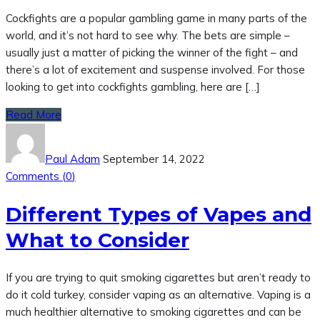
Cockfights are a popular gambling game in many parts of the
world, and it’s not hard to see why. The bets are simple –
usually just a matter of picking the winner of the fight – and
there’s a lot of excitement and suspense involved. For those
looking to get into cockfights gambling, here are […]
Read More
Paul Adam
September 14, 2022
Comments (
0
)
Different Types of Vapes and
What to Consider
If you are trying to quit smoking cigarettes but aren’t ready to
do it cold turkey, consider vaping as an alternative. Vaping is a
much healthier alternative to smoking cigarettes and can be