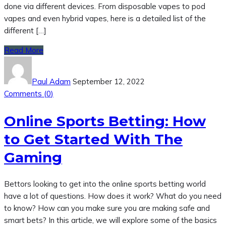
done via different devices. From disposable vapes to pod
vapes and even hybrid vapes, here is a detailed list of the
different […]
Read More
Paul Adam
September 12, 2022
Comments (
0
)
Online Sports Betting: How
to Get Started With The
Gaming
Bettors looking to get into the online sports betting world
have a lot of questions. How does it work? What do you need
to know? How can you make sure you are making safe and
smart bets? In this article, we will explore some of the basics