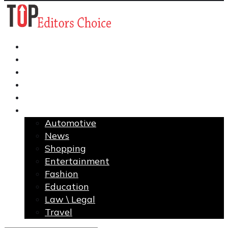
Business
Finance
Health
Home Improvement
Technology
More
Automotive
News
Shopping
Entertainment
Fashion
Education
Law \ Legal
Travel