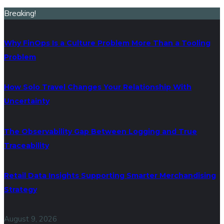
Breaking!
Why FinOps Is a Culture Problem More Than a Tooling
Problem
How Solo Travel Changes Your Relationship With
Uncertainty
The Observability Gap Between Logging and True
Traceability
Retail Data Insights Supporting Smarter Merchandising
Strategy
August 9, 2026