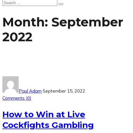
Month:
September
2022
Paul Adam
September 15, 2022
Comments (
0
)
How to Win at Live
Cockfights Gambling