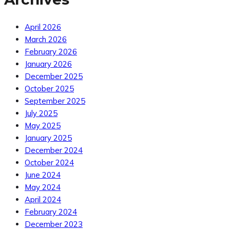
April 2026
March 2026
February 2026
January 2026
December 2025
October 2025
September 2025
July 2025
May 2025
January 2025
December 2024
October 2024
June 2024
May 2024
April 2024
February 2024
December 2023