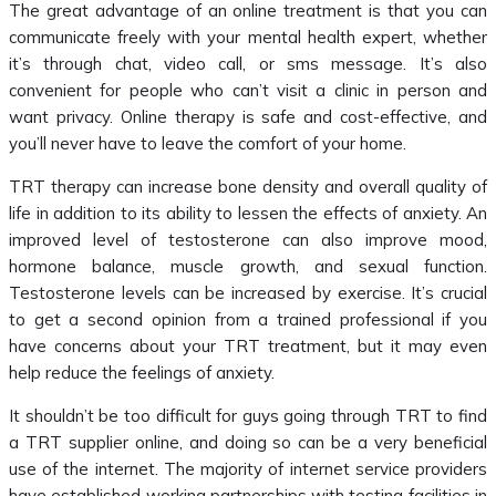
The great advantage of an online treatment is that you can
communicate freely with your mental health expert, whether
it’s through chat, video call, or sms message. It’s also
convenient for people who can’t visit a clinic in person and
want privacy. Online therapy is safe and cost-effective, and
you’ll never have to leave the comfort of your home.
TRT therapy can increase bone density and overall quality of
life in addition to its ability to lessen the effects of anxiety. An
improved level of testosterone can also improve mood,
hormone balance, muscle growth, and sexual function.
Testosterone levels can be increased by exercise. It’s crucial
to get a second opinion from a trained professional if you
have concerns about your TRT treatment, but it may even
help reduce the feelings of anxiety.
It shouldn’t be too difficult for guys going through TRT to find
a TRT supplier online, and doing so can be a very beneficial
use of the internet. The majority of internet service providers
have established working partnerships with testing facilities in