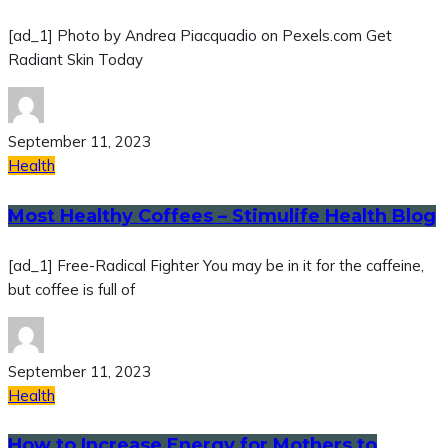
[ad_1] Photo by Andrea Piacquadio on Pexels.com Get
Radiant Skin Today
September 11, 2023
Health
Most Healthy Coffees – Stimulife Health Blog
[ad_1] Free-Radical Fighter You may be in it for the caffeine,
but coffee is full of
September 11, 2023
Health
How to Increase Energy for Mothers to