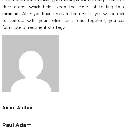
their areas, which helps keep the costs of testing to a
minimum. After you have received the results, you will be able
to contact with your online clinic, and together, you can
formulate a treatment strategy.
About Author
Paul Adam