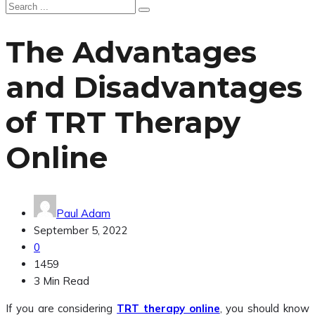
The Advantages
and Disadvantages
of TRT Therapy
Online
Paul Adam
September 5, 2022
0
1459
3 Min Read
If you are considering
TRT therapy online
, you should know