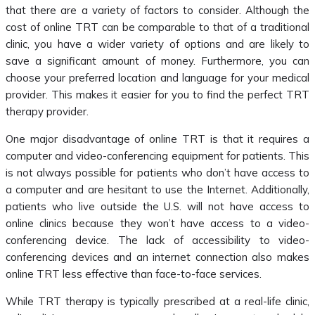
that there are a variety of factors to consider. Although the
cost of online TRT can be comparable to that of a traditional
clinic, you have a wider variety of options and are likely to
save a significant amount of money. Furthermore, you can
choose your preferred location and language for your medical
provider. This makes it easier for you to find the perfect TRT
therapy provider.
One major disadvantage of online TRT is that it requires a
computer and video-conferencing equipment for patients. This
is not always possible for patients who don’t have access to
a computer and are hesitant to use the Internet. Additionally,
patients who live outside the U.S. will not have access to
online clinics because they won’t have access to a video-
conferencing device. The lack of accessibility to video-
conferencing devices and an internet connection also makes
online TRT less effective than face-to-face services.
While TRT therapy is typically prescribed at a real-life clinic,