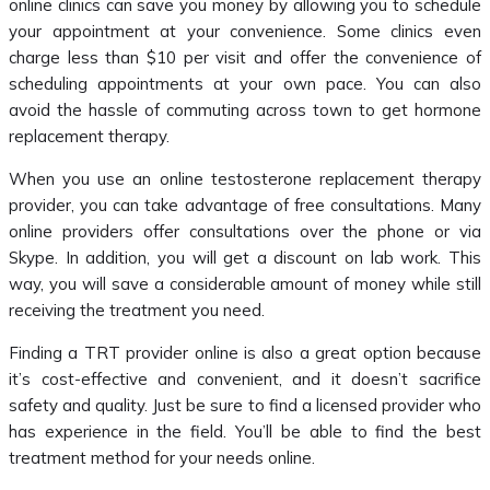
online clinics can save you money by allowing you to schedule
your appointment at your convenience. Some clinics even
charge less than $10 per visit and offer the convenience of
scheduling appointments at your own pace. You can also
avoid the hassle of commuting across town to get hormone
replacement therapy.
When you use an online testosterone replacement therapy
provider, you can take advantage of free consultations. Many
online providers offer consultations over the phone or via
Skype. In addition, you will get a discount on lab work. This
way, you will save a considerable amount of money while still
receiving the treatment you need.
Finding a TRT provider online is also a great option because
it’s cost-effective and convenient, and it doesn’t sacrifice
safety and quality. Just be sure to find a licensed provider who
has experience in the field. You’ll be able to find the best
treatment method for your needs online.