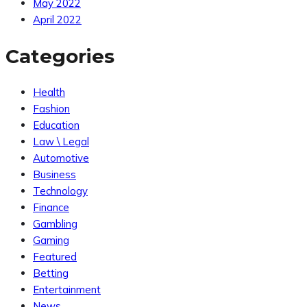
May 2022
April 2022
Categories
Health
Fashion
Education
Law \ Legal
Automotive
Business
Technology
Finance
Gambling
Gaming
Featured
Betting
Entertainment
News