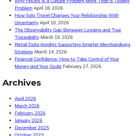
Why FinOps Is a Culture Problem More Than a Tooling
Problem
April 18, 2026
How Solo Travel Changes Your Relationship With
Uncertainty
April 10, 2026
The Observability Gap Between Logging and True
Traceability
March 19, 2026
Retail Data Insights Supporting Smarter Merchandising
Strategy
March 14, 2026
Financial Confidence: How to Take Control of Your
Money and Your Goals
February 27, 2026
Archives
April 2026
March 2026
February 2026
January 2026
December 2025
October 2025