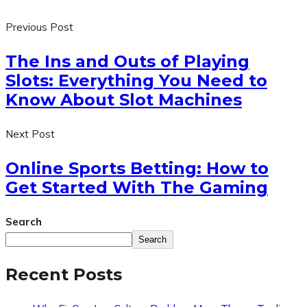
Previous Post
The Ins and Outs of Playing
Slots: Everything You Need to
Know About Slot Machines
Next Post
Online Sports Betting: How to
Get Started With The Gaming
Search
Search
Recent Posts