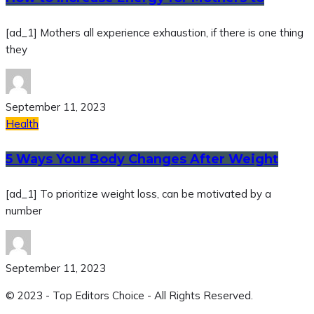
[ad_1] Mothers all experience exhaustion, if there is one thing
they
September 11, 2023
Health
5 Ways Your Body Changes After Weight
[ad_1] To prioritize weight loss, can be motivated by a
number
September 11, 2023
© 2023 - Top Editors Choice - All Rights Reserved.