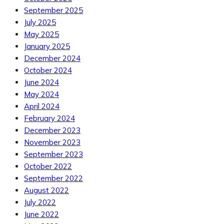
September 2025
July 2025
May 2025
January 2025
December 2024
October 2024
June 2024
May 2024
April 2024
February 2024
December 2023
November 2023
September 2023
October 2022
September 2022
August 2022
July 2022
June 2022