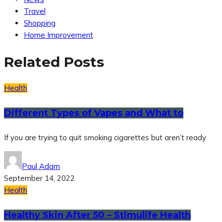
Travel
Shopping
Home Improvement
Related Posts
Health
Different Types of Vapes and What to
If you are trying to quit smoking cigarettes but aren’t ready
Paul Adam
September 14, 2022
Health
Healthy Skin After 50 – Stimulife Health