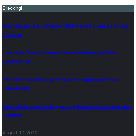
Breaking!
Why FinOps Is a Culture Problem More Than a Tooling
Problem
How Solo Travel Changes Your Relationship With
Uncertainty
The Observability Gap Between Logging and True
Traceability
Retail Data Insights Supporting Smarter Merchandising
Strategy
August 10, 2026