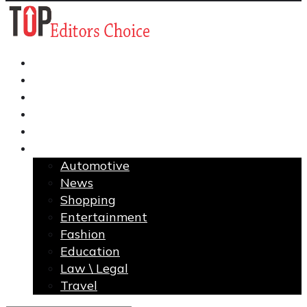
Business
Finance
Health
Home Improvement
Technology
More
Automotive
News
Shopping
Entertainment
Fashion
Education
Law \ Legal
Travel