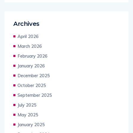
Archives
April 2026
March 2026
February 2026
January 2026
December 2025
October 2025
September 2025
July 2025
May 2025
January 2025