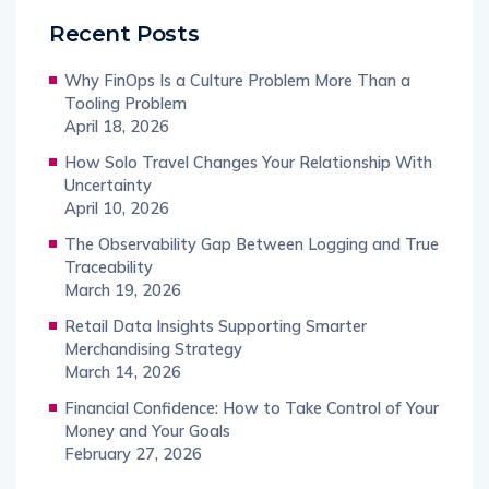
Recent Posts
Why FinOps Is a Culture Problem More Than a
Tooling Problem
April 18, 2026
How Solo Travel Changes Your Relationship With
Uncertainty
April 10, 2026
The Observability Gap Between Logging and True
Traceability
March 19, 2026
Retail Data Insights Supporting Smarter
Merchandising Strategy
March 14, 2026
Financial Confidence: How to Take Control of Your
Money and Your Goals
February 27, 2026