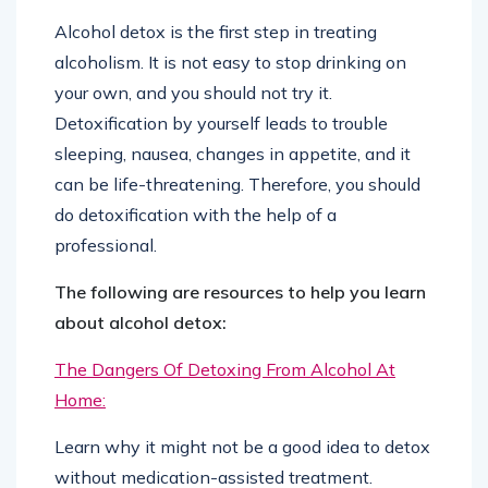
Alcohol detox is the first step in treating
alcoholism. It is not easy to stop drinking on
your own, and you should not try it.
Detoxification by yourself leads to trouble
sleeping, nausea, changes in appetite, and it
can be life-threatening. Therefore, you should
do detoxification with the help of a
professional.
The following are resources to help you learn
about alcohol detox:
The Dangers Of Detoxing From Alcohol At
Home:
Learn why it might not be a good idea to detox
without medication-assisted treatment.