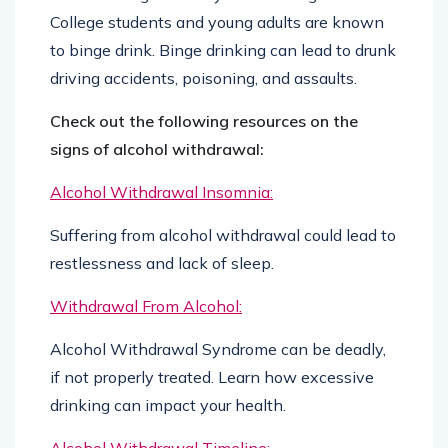
College students and young adults are known
to binge drink. Binge drinking can lead to drunk
driving accidents, poisoning, and assaults.
Check out the following resources on the
signs of alcohol withdrawal:
Alcohol Withdrawal Insomnia:
Suffering from alcohol withdrawal could lead to
restlessness and lack of sleep.
Withdrawal From Alcohol:
Alcohol Withdrawal Syndrome can be deadly,
if not properly treated. Learn how excessive
drinking can impact your health.
Alcohol Withdrawal Timeline: