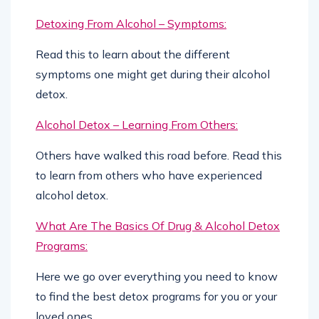
Detoxing From Alcohol – Symptoms:
Read this to learn about the different
symptoms one might get during their alcohol
detox.
Alcohol Detox – Learning From Others:
Others have walked this road before. Read this
to learn from others who have experienced
alcohol detox.
What Are The Basics Of Drug & Alcohol Detox
Programs:
Here we go over everything you need to know
to find the best detox programs for you or your
loved ones.