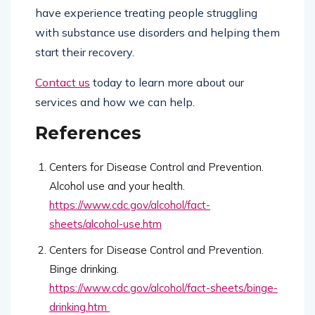
have experience treating people struggling
with substance use disorders and helping them
start their recovery.
Contact us
today to learn more about our
services and how we can help.
References
Centers for Disease Control and Prevention.
Alcohol use and your health.
https://www.cdc.gov/alcohol/fact-
sheets/alcohol-use.htm
Centers for Disease Control and Prevention.
Binge drinking.
https://www.cdc.gov/alcohol/fact-sheets/binge-
drinking.htm