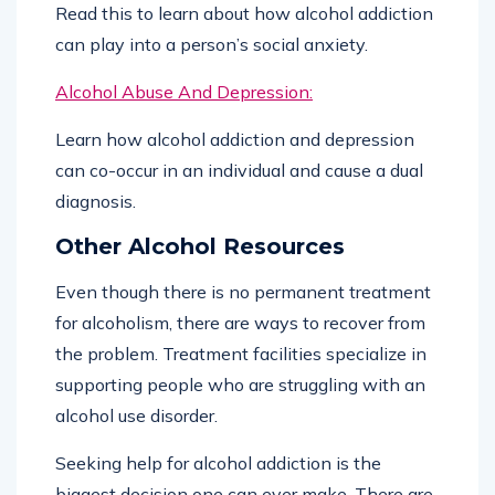
Read this to learn about how alcohol addiction
can play into a person’s social anxiety.
Alcohol Abuse And Depression:
Learn how alcohol addiction and depression
can co-occur in an individual and cause a dual
diagnosis.
Other Alcohol Resources
Even though there is no permanent treatment
for alcoholism, there are ways to recover from
the problem. Treatment facilities specialize in
supporting people who are struggling with an
alcohol use disorder.
Seeking help for alcohol addiction is the
biggest decision one can ever make. There are