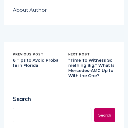
About Author
PREVIOUS POST
NEXT POST
6 Tips to Avoid Proba
“Time To Witness So
te in Florida
mething Big.” What Is
Mercedes-AMG Up to
With the One?
Search
Search