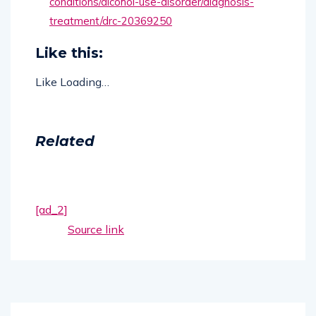
conditions/alcohol-use-disorder/diagnosis-
treatment/drc-20369250
Like this:
Like
Loading…
Related
[ad_2]
Source link