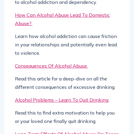
to alcohol addiction and dependency.
How Can Alcohol Abuse Lead To Domestic
Abuse?:
Learn how alcohol addiction can cause friction
in your relationships and potentially even lead
to violence.
Consequences Of Alcohol Abuse:
Read this article for a deep-dive on all the
different consequences of excessive drinking.
Alcohol Problems – Learn To Quit Drinking:
Read this to find extra motivation to help you
or your loved one finally quit drinking.
Long-Term Effects Of Alcohol Abuse On Teens