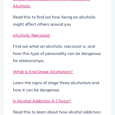
Alcoholic:
Read this to find out how being an alcoholic
might affect others around you.
Alcoholic Narcissist:
Find out what an alcoholic narcissist is, and
how this type of personality can be dangerous
for relationships.
What Is End Stage Alcoholism?:
Learn the signs of stage three alcoholism and
how it can be dangerous.
Is Alcohol Addiction A Choice?:
Read this to learn about how alcohol addiction