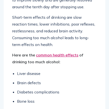
around the tenth day after stopping use.
Short-term effects of drinking are slow
reaction times, lower inhibitions, poor reflexes,
restlessness, and reduced brain activity.
Consuming too much alcohol leads to long-
term effects on health.
Here are the
common health effects
of
drinking too much alcohol:
Liver disease
Brain defects
Diabetes complications
Bone loss