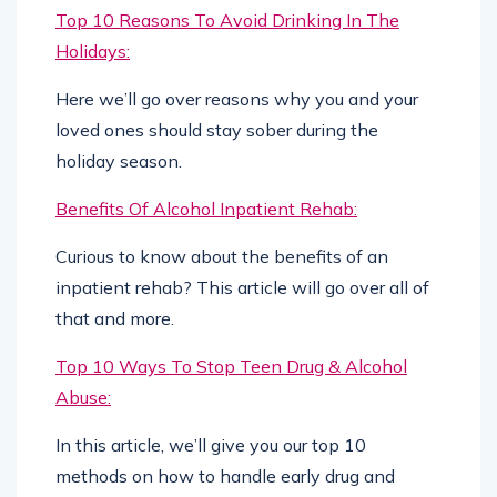
Top 10 Reasons To Avoid Drinking In The
Holidays:
Here we’ll go over reasons why you and your
loved ones should stay sober during the
holiday season.
Benefits Of Alcohol Inpatient Rehab:
Curious to know about the benefits of an
inpatient rehab? This article will go over all of
that and more.
Top 10 Ways To Stop Teen Drug & Alcohol
Abuse:
In this article, we’ll give you our top 10
methods on how to handle early drug and