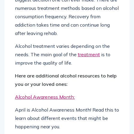
numerous treatment methods based on alcohol
consumption frequency. Recovery from
addiction takes time and can continue long
after leaving rehab.
Alcohol treatment varies depending on the
needs. The main goal of the
treatment
is to
improve the quality of life.
Here are additional alcohol resources to help
you or your loved ones:
Alcohol Awareness Month:
April is Alcohol Awareness Month! Read this to
learn about different events that might be
happening near you.