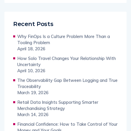
Recent Posts
Why FinOps Is a Culture Problem More Than a
Tooling Problem
April 18, 2026
How Solo Travel Changes Your Relationship With
Uncertainty
April 10, 2026
The Observability Gap Between Logging and True
Traceability
March 19, 2026
Retail Data Insights Supporting Smarter
Merchandising Strategy
March 14, 2026
Financial Confidence: How to Take Control of Your
Money and Your Goals