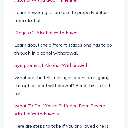
Learn how long it can take to properly detox
from alcohol.
Stages Of Alcohol Withdrawal:
Learn about the different stages one has to go
through in alcohol withdrawal.
Symptoms Of Alcohol Withdrawal:
What are the tell-tale signs a person is going
through alcohol withdrawal? Read this to find
out.
What To Do If You’re Suffering From Severe
Alcohol Withdrawals:
Here are steps to take if you or a loved one is