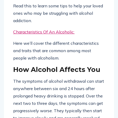
Read this to learn some tips to help your loved
ones who may be struggling with alcohol
addiction.
Characteristics Of An Alcoholic:
Here we’ll cover the different characteristics
and traits that are common among most
people with alcoholism.
How Alcohol Affects You
The symptoms of alcohol withdrawal can start
anywhere between six and 24 hours after
prolonged heavy drinking is stopped. Over the
next two to three days, the symptoms can get
progressively worse. They typically then start
to improve slowly and are generally resolved