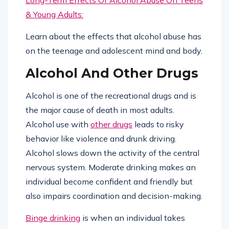
& Young Adults:
Learn about the effects that alcohol abuse has
on the teenage and adolescent mind and body.
Alcohol And Other Drugs
Alcohol is one of the recreational drugs and is
the major cause of death in most adults.
Alcohol use with
other drugs
leads to risky
behavior like violence and drunk driving.
Alcohol slows down the activity of the central
nervous system. Moderate drinking makes an
individual become confident and friendly but
also impairs coordination and decision-making.
Binge drinking
is when an individual takes