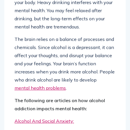
your body. Heavy drinking interferes with your
mental health. You may feel relaxed after
drinking, but the long-term effects on your
mental health are tremendous.
The brain relies on a balance of processes and
chemicals. Since alcohol is a depressant, it can
affect your thoughts, and disrupt your balance
and your feelings. Your brain’s function
increases when you drink more alcohol. People
who drink alcohol are likely to develop
mental health problems
.
The following are articles on how alcohol
addiction impacts mental health:
Alcohol And Social Anxiety: