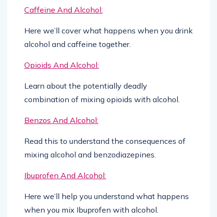
Caffeine And Alcohol:
Here we’ll cover what happens when you drink
alcohol and caffeine together.
Opioids And Alcohol:
Learn about the potentially deadly
combination of mixing opioids with alcohol.
Benzos And Alcohol:
Read this to understand the consequences of
mixing alcohol and benzodiazepines.
Ibuprofen And Alcohol:
Here we’ll help you understand what happens
when you mix Ibuprofen with alcohol.