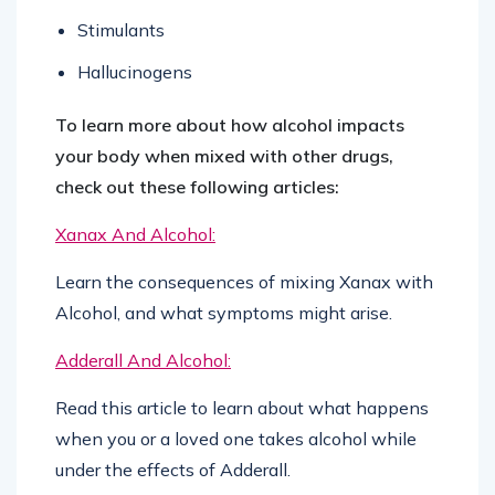
Stimulants
Hallucinogens
To learn more about how alcohol impacts
your body when mixed with other drugs,
check out these following articles:
Xanax And Alcohol:
Learn the consequences of mixing Xanax with
Alcohol, and what symptoms might arise.
Adderall And Alcohol:
Read this article to learn about what happens
when you or a loved one takes alcohol while
under the effects of Adderall.