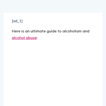
[ad_1]
Here is an ultimate guide to alcoholism and
alcohol abuse
: