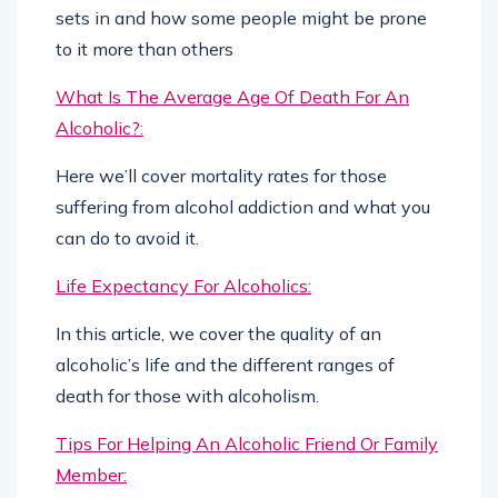
sets in and how some people might be prone
to it more than others
What Is The Average Age Of Death For An
Alcoholic?:
Here we’ll cover mortality rates for those
suffering from alcohol addiction and what you
can do to avoid it.
Life Expectancy For Alcoholics:
In this article, we cover the quality of an
alcoholic’s life and the different ranges of
death for those with alcoholism.
Tips For Helping An Alcoholic Friend Or Family
Member: