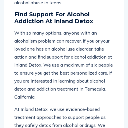
alcohol abuse in teens.
Find Support For Alcohol
Addiction At Inland Detox
With so many options, anyone with an
alcoholism problem can recover. If you or your
loved one has an alcohol use disorder, take
action and find support for alcohol addiction at
Inland Detox. We use a maximum of six people
to ensure you get the best personalized care. If
you are interested in learning about alcohol
detox and addiction treatment in Temecula,
California.
At Inland Detox, we use evidence-based
treatment approaches to support people as
they safely detox from alcohol or drugs. We