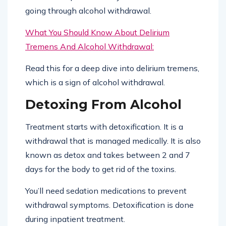
going through alcohol withdrawal.
What You Should Know About Delirium
Tremens And Alcohol Withdrawal:
Read this for a deep dive into delirium tremens,
which is a sign of alcohol withdrawal.
Detoxing From Alcohol
Treatment starts with detoxification. It is a
withdrawal that is managed medically. It is also
known as detox and takes between 2 and 7
days for the body to get rid of the toxins.
You’ll need sedation medications to prevent
withdrawal symptoms. Detoxification is done
during inpatient treatment.