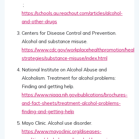
;
https://schools.au.reachout.com/articles/alcohol-
and-other-drugs
Centers for Disease Control and Prevention.
Alcohol and substance misuse.
https://www.cdc.gov/workplacehealthpromotion/health
strategies/substance-misuse/index.html
National Institute on Alcohol Abuse and
Alcoholism. Treatment for alcohol problems:
Finding and getting help.
https://www.niaaa.nih.gov/publications/brochures-
and-fact-sheets/treatment-alcohol-problems-
finding-and-getting-help
Mayo Clinic. Alcohol use disorder.
https://www.mayoclinic.org/diseases-