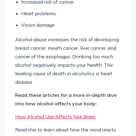
Increased risk of cancer
Heart problems
Vision damage
Alcohol abuse increases the risk of developing
breast cancer, mouth cancer, liver cancer, and
cancer of the esophagus. Drinking too much
alcohol negatively impacts your health. The
leading cause of death in alcoholics is heart
disease.
Read these articles for a more in-depth dive
into how alcohol affects your body:
How Alcohol Use Affects Your Brain:
Read this to learn about how the mind reacts