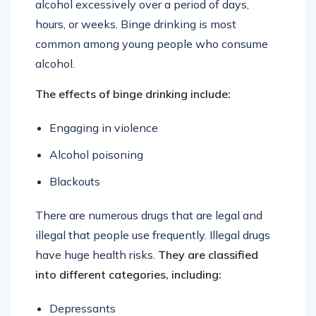
alcohol excessively over a period of days,
hours, or weeks. Binge drinking is most
common among young people who consume
alcohol.
The effects of binge drinking include:
Engaging in violence
Alcohol poisoning
Blackouts
There are numerous drugs that are legal and
illegal that people use frequently. Illegal drugs
have huge health risks.
They are classified
into different categories, including:
Depressants