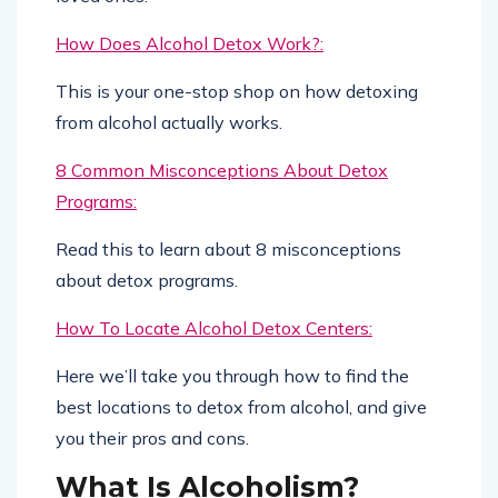
How Does Alcohol Detox Work?:
This is your one-stop shop on how detoxing
from alcohol actually works.
8 Common Misconceptions About Detox
Programs:
Read this to learn about 8 misconceptions
about detox programs.
How To Locate Alcohol Detox Centers:
Here we’ll take you through how to find the
best locations to detox from alcohol, and give
you their pros and cons.
What Is Alcoholism?