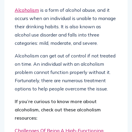
Alcoholism
is a form of alcohol abuse, and it
occurs when an individual is unable to manage
their drinking habits. It is also known as
alcohol use disorder and falls into three
categories: mild, moderate, and severe.
Alcoholism can get out of control if not treated
on time. An individual with an alcoholism
problem cannot function properly without it.
Fortunately, there are numerous treatment
options to help people overcome the issue.
If you’re curious to know more about
alcoholism, check out these alcoholism
resources:
Challenges Of Being A High-Functioning