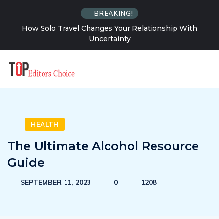
BREAKING!
How Solo Travel Changes Your Relationship With
Uncertainty
HEALTH
The Ultimate Alcohol Resource
Guide
SEPTEMBER 11, 2023
0
1208