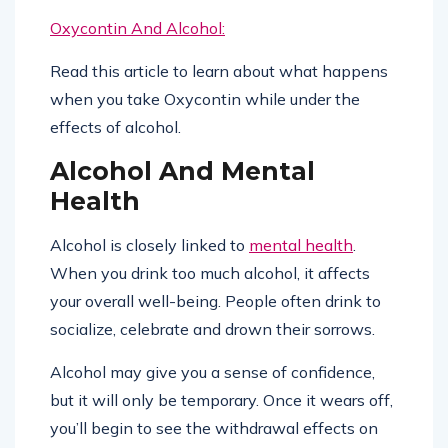
Oxycontin And Alcohol:
Read this article to learn about what happens
when you take Oxycontin while under the
effects of alcohol.
Alcohol And Mental
Health
Alcohol is closely linked to
mental health
.
When you drink too much alcohol, it affects
your overall well-being. People often drink to
socialize, celebrate and drown their sorrows.
Alcohol may give you a sense of confidence,
but it will only be temporary. Once it wears off,
you’ll begin to see the withdrawal effects on