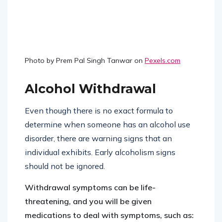
Photo by Prem Pal Singh Tanwar on
Pexels.com
Alcohol Withdrawal
Even though there is no exact formula to
determine when someone has an alcohol use
disorder, there are warning signs that an
individual exhibits. Early alcoholism signs
should not be ignored.
Withdrawal symptoms can be life-
threatening, and you will be given
medications to deal with symptoms, such as: