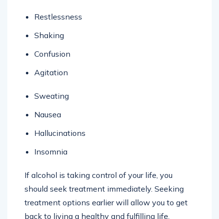
Restlessness
Shaking
Confusion
Agitation
Sweating
Nausea
Hallucinations
Insomnia
If alcohol is taking control of your life, you
should seek treatment immediately. Seeking
treatment options earlier will allow you to get
back to living a healthy and fulfilling life.