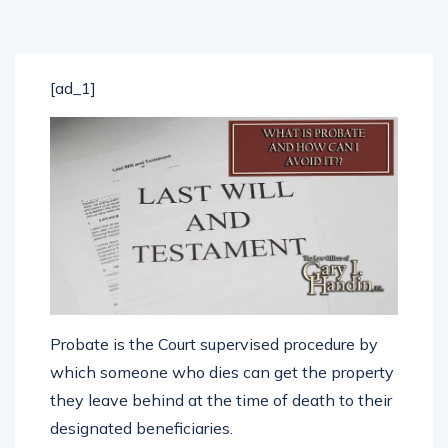
[ad_1]
Probate is the Court supervised procedure by
which someone who dies can get the property
they leave behind at the time of death to their
designated beneficiaries.