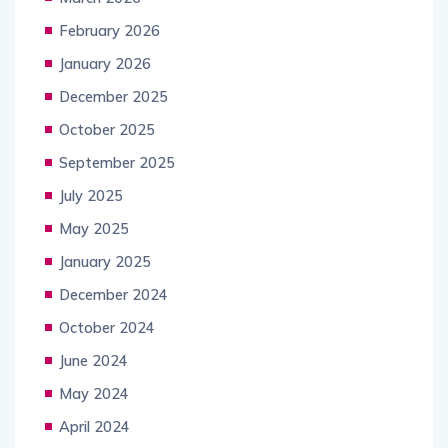
February 2026
January 2026
December 2025
October 2025
September 2025
July 2025
May 2025
January 2025
December 2024
October 2024
June 2024
May 2024
April 2024