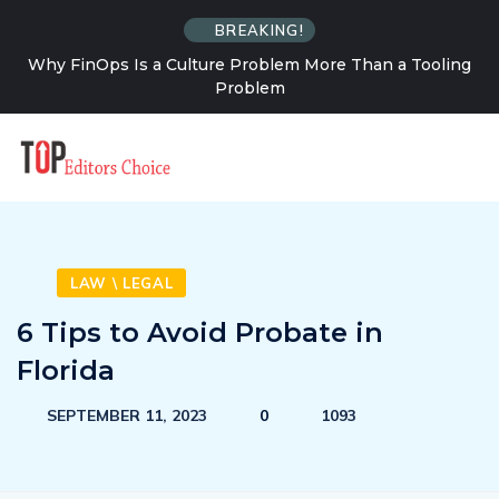
BREAKING!
Why FinOps Is a Culture Problem More Than a Tooling
Problem
LAW \ LEGAL
6 Tips to Avoid Probate in
Florida
SEPTEMBER 11, 2023
0
1093