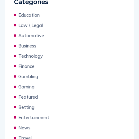
Categories
Education
Law \ Legal
Automotive
Business
Technology
Finance
Gambling
Gaming
Featured
Betting
Entertainment
News
Travel