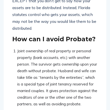
EXCEPT that you don’t get to say how your
assets are to be distributed. Instead, Florida
statutes control who gets your assets, which
may not be the way you would like them to be
distributed.
How can I avoid Probate?
Joint ownership of real property or personal
property (bank accounts, etc.) with another
person. The survivor gets ownership upon your
death without probate. Husband and wife can
take title as “tenants by the entireties”, which
is a special type of joint tenancy reserved for
married couples. It gives protection against the
creditors of one or the other one of the two
partners, as well as avoiding probate.