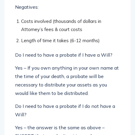
Negatives:
Costs involved (thousands of dollars in
Attorney’s fees & court costs
Length of time it takes (6-12 months)
Do I need to have a probate if I have a Will?
Yes – If you own anything in your own name at
the time of your death, a probate will be
necessary to distribute your assets as you
would like them to be distributed.
Do I need to have a probate if I do not have a
Will?
Yes – the answer is the same as above –