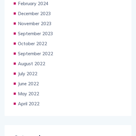
February 2024
December 2023
November 2023
September 2023
October 2022
September 2022
August 2022
July 2022
June 2022
May 2022
April 2022