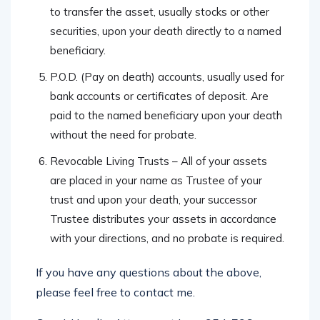
to transfer the asset, usually stocks or other
securities, upon your death directly to a named
beneficiary.
P.O.D. (Pay on death) accounts, usually used for
bank accounts or certificates of deposit. Are
paid to the named beneficiary upon your death
without the need for probate.
Revocable Living Trusts – All of your assets
are placed in your name as Trustee of your
trust and upon your death, your successor
Trustee distributes your assets in accordance
with your directions, and no probate is required.
If you have any questions about the above,
please feel free to contact me.