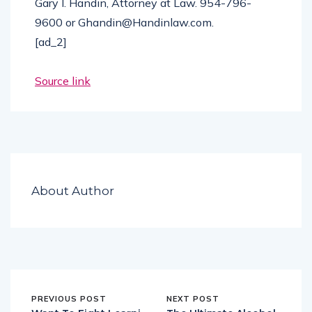
Gary I. Handin, Attorney at Law. 954-796-
9600 or Ghandin@Handinlaw.com.
[ad_2]
Source link
About Author
PREVIOUS POST
NEXT POST