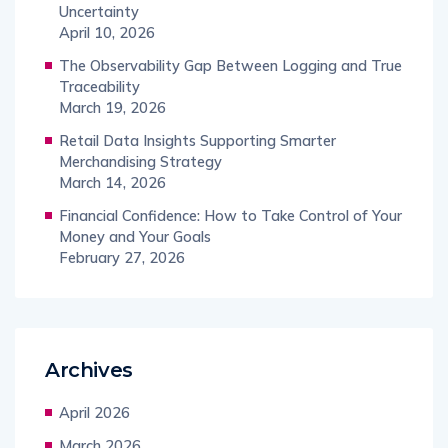
Uncertainty
April 10, 2026
The Observability Gap Between Logging and True
Traceability
March 19, 2026
Retail Data Insights Supporting Smarter
Merchandising Strategy
March 14, 2026
Financial Confidence: How to Take Control of Your
Money and Your Goals
February 27, 2026
Archives
April 2026
March 2026