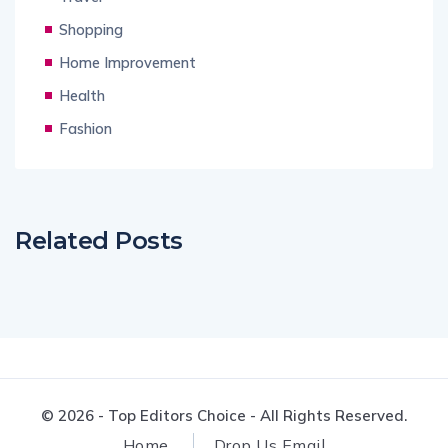
Shopping
Home Improvement
Health
Fashion
Related Posts
© 2026 - Top Editors Choice - All Rights Reserved.
Home
Drop Us Email