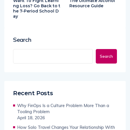
Want To Fight Learni
The Ultimate Alcohol
ng Loss? Go Back to t
Resource Guide
he 7-Period School D
ay
Search
Search
Recent Posts
Why FinOps Is a Culture Problem More Than a
Tooling Problem
April 18, 2026
How Solo Travel Changes Your Relationship With