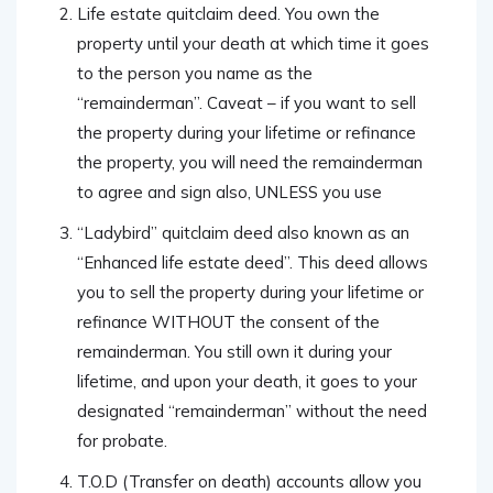
Life estate quitclaim deed. You own the
property until your death at which time it goes
to the person you name as the
“remainderman”. Caveat – if you want to sell
the property during your lifetime or refinance
the property, you will need the remainderman
to agree and sign also, UNLESS you use
“Ladybird” quitclaim deed also known as an
“Enhanced life estate deed”. This deed allows
you to sell the property during your lifetime or
refinance WITHOUT the consent of the
remainderman. You still own it during your
lifetime, and upon your death, it goes to your
designated “remainderman” without the need
for probate.
T.O.D (Transfer on death) accounts allow you