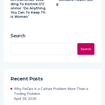
ding To Kortnie O’C
g
onnor: ‘Do Anything
You Can To Keep Th
is Woman’
Search
Search
Recent Posts
Why FinOps Is a Culture Problem More Than a
Tooling Problem
April 18, 2026