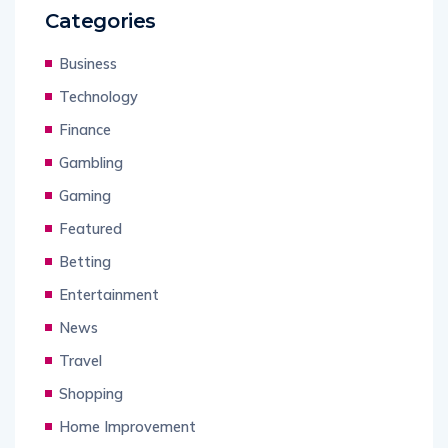
Categories
Business
Technology
Finance
Gambling
Gaming
Featured
Betting
Entertainment
News
Travel
Shopping
Home Improvement