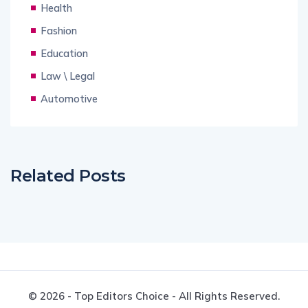
Health
Fashion
Education
Law \ Legal
Automotive
Related Posts
© 2026 - Top Editors Choice - All Rights Reserved.