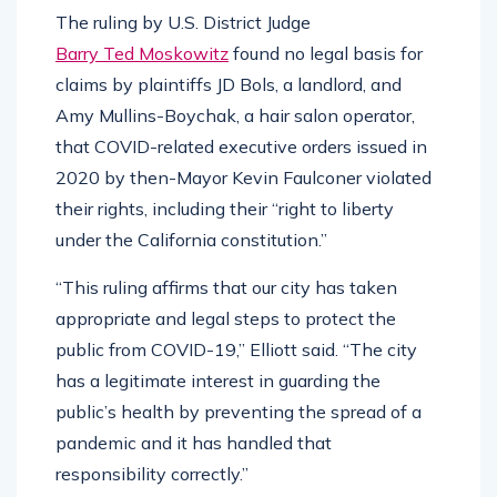
The ruling by U.S. District Judge
Barry Ted Moskowitz
found no legal basis for
claims by plaintiffs JD Bols, a landlord, and
Amy Mullins-Boychak, a hair salon operator,
that COVID-related executive orders issued in
2020 by then-Mayor Kevin Faulconer violated
their rights, including their “right to liberty
under the California constitution.”
“This ruling affirms that our city has taken
appropriate and legal steps to protect the
public from COVID-19,” Elliott said. “The city
has a legitimate interest in guarding the
public’s health by preventing the spread of a
pandemic and it has handled that
responsibility correctly.”