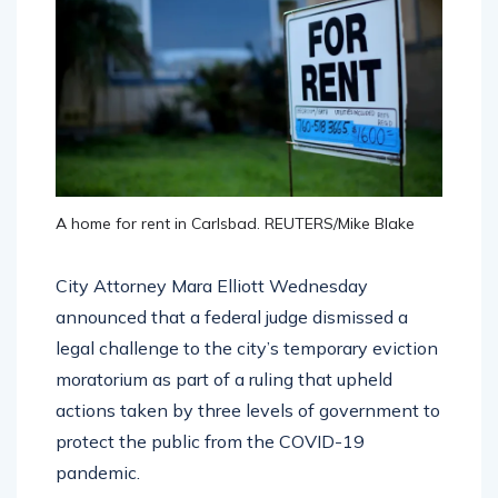
A home for rent in Carlsbad. REUTERS/Mike Blake
City Attorney Mara Elliott Wednesday
announced that a federal judge dismissed a
legal challenge to the city’s temporary eviction
moratorium as part of a ruling that upheld
actions taken by three levels of government to
protect the public from the COVID-19
pandemic.