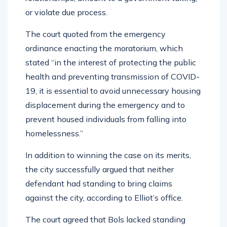
or violate due process.
The court quoted from the emergency
ordinance enacting the moratorium, which
stated “in the interest of protecting the public
health and preventing transmission of COVID-
19, it is essential to avoid unnecessary housing
displacement during the emergency and to
prevent housed individuals from falling into
homelessness.”
In addition to winning the case on its merits,
the city successfully argued that neither
defendant had standing to bring claims
against the city, according to Elliot’s office.
The court agreed that Bols lacked standing