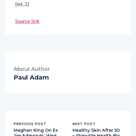
[ad_2]
Source link
About Author
Paul Adam
PREVIOUS POST
NEXT POST
Meghan King On Ex
Healthy Skin After 50
Jim Edmonds’ Wed
– Stimulife Health Blo