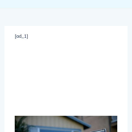
[ad_1]