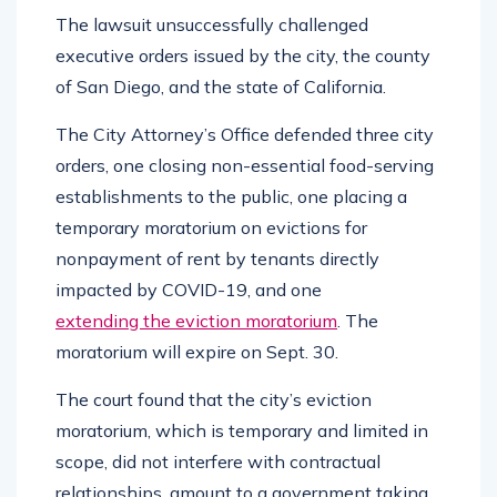
The lawsuit unsuccessfully challenged
executive orders issued by the city, the county
of San Diego, and the state of California.
The City Attorney’s Office defended three city
orders, one closing non-essential food-serving
establishments to the public, one placing a
temporary moratorium on evictions for
nonpayment of rent by tenants directly
impacted by COVID-19, and one
extending the eviction moratorium
. The
moratorium will expire on Sept. 30.
The court found that the city’s eviction
moratorium, which is temporary and limited in
scope, did not interfere with contractual
relationships, amount to a government taking,