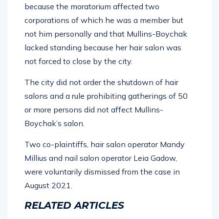
because the moratorium affected two
corporations of which he was a member but
not him personally and that Mullins-Boychak
lacked standing because her hair salon was
not forced to close by the city.
The city did not order the shutdown of hair
salons and a rule prohibiting gatherings of 50
or more persons did not affect Mullins-
Boychak’s salon.
Two co-plaintiffs, hair salon operator Mandy
Millius and nail salon operator Leia Gadow,
were voluntarily dismissed from the case in
August 2021.
RELATED ARTICLES