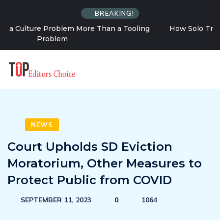
BREAKING!
g
How Solo Travel Changes Your Relationship With
Uncertainty
NEWS
Court Upholds SD Eviction
Moratorium, Other Measures to
Protect Public from COVID
SEPTEMBER 11, 2023
0
1064