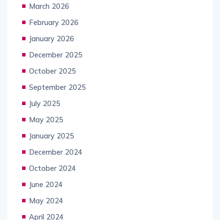
March 2026
February 2026
January 2026
December 2025
October 2025
September 2025
July 2025
May 2025
January 2025
December 2024
October 2024
June 2024
May 2024
April 2024