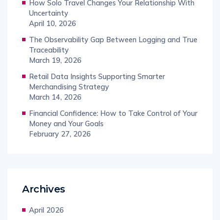
How Solo Travel Changes Your Relationship With
Uncertainty
April 10, 2026
The Observability Gap Between Logging and True
Traceability
March 19, 2026
Retail Data Insights Supporting Smarter
Merchandising Strategy
March 14, 2026
Financial Confidence: How to Take Control of Your
Money and Your Goals
February 27, 2026
Archives
April 2026