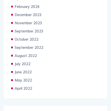
February 2024
December 2023
November 2023
September 2023
October 2022
September 2022
August 2022
July 2022
June 2022
May 2022
April 2022