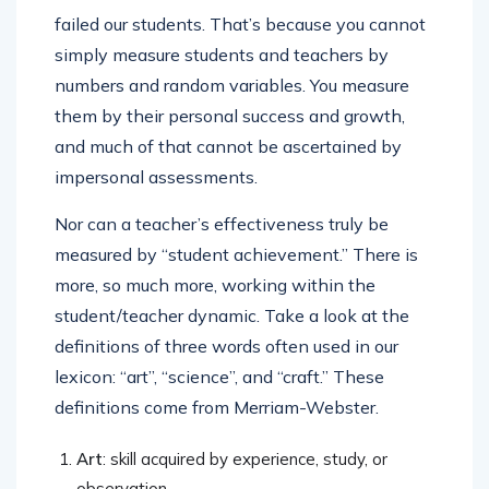
failed our students. That’s because you cannot
simply measure students and teachers by
numbers and random variables. You measure
them by their personal success and growth,
and much of that cannot be ascertained by
impersonal assessments.
Nor can a teacher’s effectiveness truly be
measured by “student achievement.” There is
more, so much more, working within the
student/teacher dynamic. Take a look at the
definitions of three words often used in our
lexicon: “art”, “science”, and “craft.” These
definitions come from Merriam-Webster.
Art
: skill acquired by experience, study, or
observation