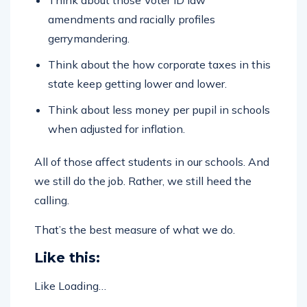
amendments and racially profiles
gerrymandering.
Think about the how corporate taxes in this
state keep getting lower and lower.
Think about less money per pupil in schools
when adjusted for inflation.
All of those affect students in our schools. And
we still do the job. Rather, we still heed the
calling.
That’s the best measure of what we do.
Like this:
Like
Loading…