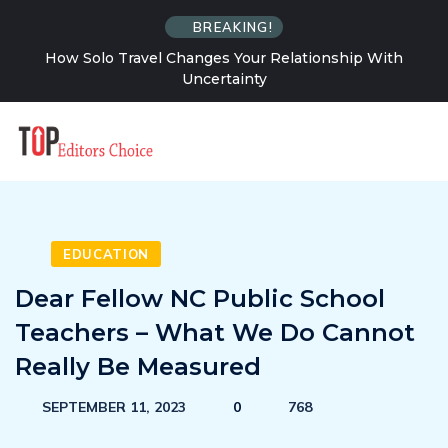
BREAKING!
How Solo Travel Changes Your Relationship With
Uncertainty
EDUCATION
Dear Fellow NC Public School
Teachers – What We Do Cannot
Really Be Measured
SEPTEMBER 11, 2023
0
768