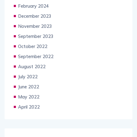
February 2024
December 2023
November 2023
September 2023
October 2022
September 2022
August 2022
July 2022
June 2022
May 2022
April 2022