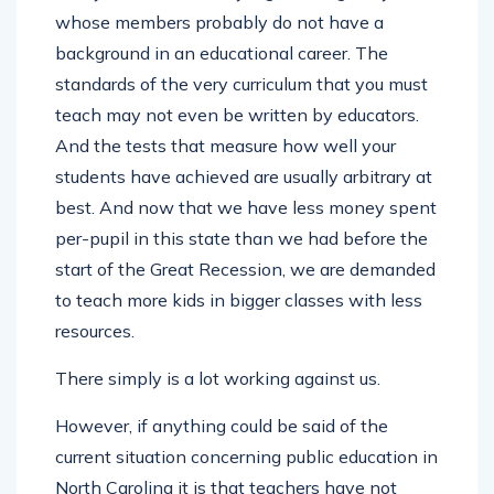
whose members probably do not have a
background in an educational career. The
standards of the very curriculum that you must
teach may not even be written by educators.
And the tests that measure how well your
students have achieved are usually arbitrary at
best. And now that we have less money spent
per-pupil in this state than we had before the
start of the Great Recession, we are demanded
to teach more kids in bigger classes with less
resources.
There simply is a lot working against us.
However, if anything could be said of the
current situation concerning public education in
North Carolina it is that teachers have not