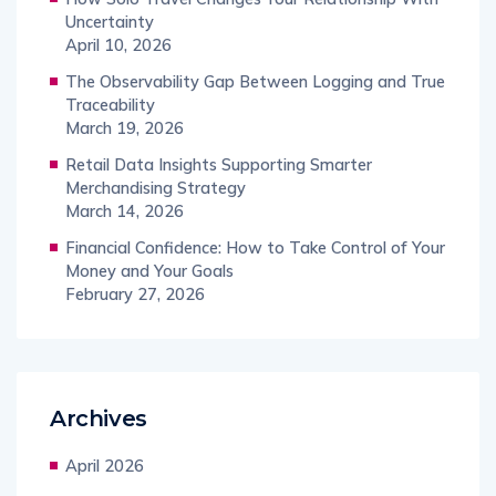
Uncertainty
April 10, 2026
The Observability Gap Between Logging and True
Traceability
March 19, 2026
Retail Data Insights Supporting Smarter
Merchandising Strategy
March 14, 2026
Financial Confidence: How to Take Control of Your
Money and Your Goals
February 27, 2026
Archives
April 2026