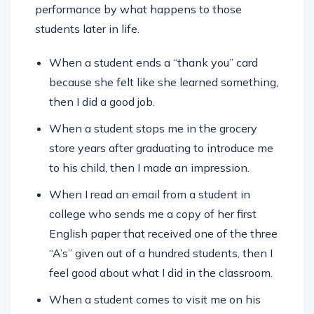
performance by what happens to those
students later in life.
When a student ends a “thank you” card
because she felt like she learned something,
then I did a good job.
When a student stops me in the grocery
store years after graduating to introduce me
to his child, then I made an impression.
When I read an email from a student in
college who sends me a copy of her first
English paper that received one of the three
“A’s” given out of a hundred students, then I
feel good about what I did in the classroom.
When a student comes to visit me on his