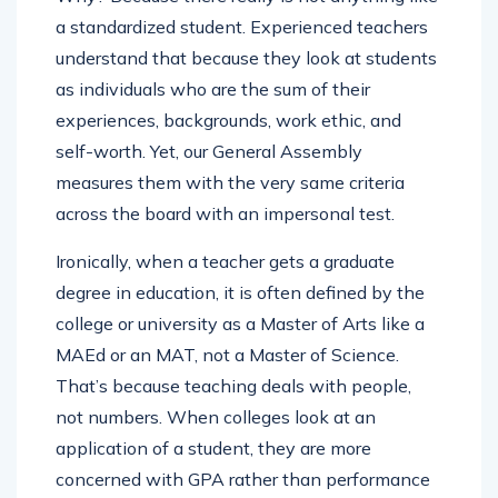
a standardized student. Experienced teachers
understand that because they look at students
as individuals who are the sum of their
experiences, backgrounds, work ethic, and
self-worth. Yet, our General Assembly
measures them with the very same criteria
across the board with an impersonal test.
Ironically, when a teacher gets a graduate
degree in education, it is often defined by the
college or university as a Master of Arts like a
MAEd or an MAT, not a Master of Science.
That’s because teaching deals with people,
not numbers. When colleges look at an
application of a student, they are more
concerned with GPA rather than performance