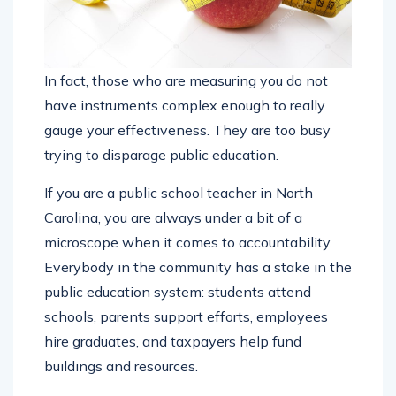
In fact, those who are measuring you do not
have instruments complex enough to really
gauge your effectiveness. They are too busy
trying to disparage public education.
If you are a public school teacher in North
Carolina, you are always under a bit of a
microscope when it comes to accountability.
Everybody in the community has a stake in the
public education system: students attend
schools, parents support efforts, employees
hire graduates, and taxpayers help fund
buildings and resources.