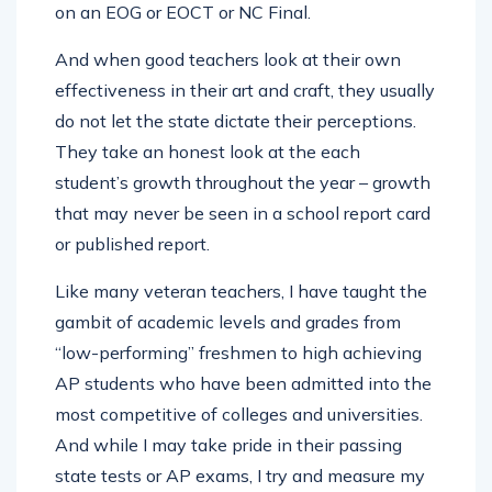
on an EOG or EOCT or NC Final.
And when good teachers look at their own
effectiveness in their art and craft, they usually
do not let the state dictate their perceptions.
They take an honest look at the each
student’s growth throughout the year – growth
that may never be seen in a school report card
or published report.
Like many veteran teachers, I have taught the
gambit of academic levels and grades from
“low-performing” freshmen to high achieving
AP students who have been admitted into the
most competitive of colleges and universities.
And while I may take pride in their passing
state tests or AP exams, I try and measure my