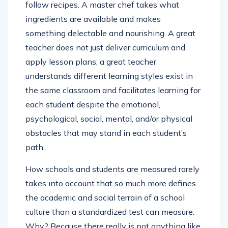
follow recipes. A master chef takes what
ingredients are available and makes
something delectable and nourishing. A great
teacher does not just deliver curriculum and
apply lesson plans; a great teacher
understands different learning styles exist in
the same classroom and facilitates learning for
each student despite the emotional,
psychological, social, mental, and/or physical
obstacles that may stand in each student’s
path.
How schools and students are measured rarely
takes into account that so much more defines
the academic and social terrain of a school
culture than a standardized test can measure.
Why? Because there really is not anything like