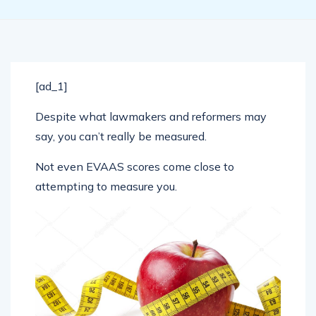
[ad_1]
Despite what lawmakers and reformers may
say, you can’t really be measured.
Not even EVAAS scores come close to
attempting to measure you.