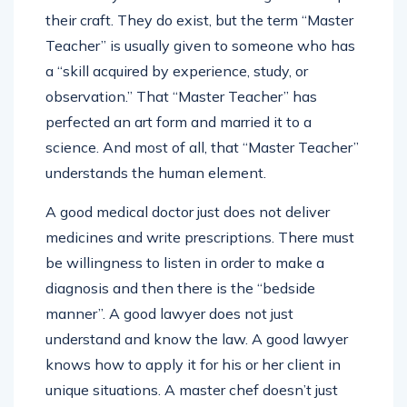
their craft. They do exist, but the term “Master
Teacher” is usually given to someone who has
a “skill acquired by experience, study, or
observation.” That “Master Teacher” has
perfected an art form and married it to a
science. And most of all, that “Master Teacher”
understands the human element.
A good medical doctor just does not deliver
medicines and write prescriptions. There must
be willingness to listen in order to make a
diagnosis and then there is the “bedside
manner”. A good lawyer does not just
understand and know the law. A good lawyer
knows how to apply it for his or her client in
unique situations. A master chef doesn’t just