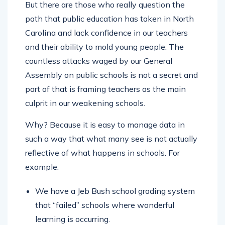
But there are those who really question the
path that public education has taken in North
Carolina and lack confidence in our teachers
and their ability to mold young people. The
countless attacks waged by our General
Assembly on public schools is not a secret and
part of that is framing teachers as the main
culprit in our weakening schools.
Why? Because it is easy to manage data in
such a way that what many see is not actually
reflective of what happens in schools. For
example:
We have a Jeb Bush school grading system
that “failed” schools where wonderful
learning is occurring.