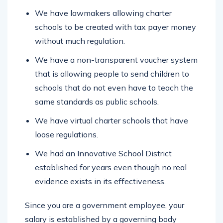
We have lawmakers allowing charter
schools to be created with tax payer money
without much regulation.
We have a non-transparent voucher system
that is allowing people to send children to
schools that do not even have to teach the
same standards as public schools.
We have virtual charter schools that have
loose regulations.
We had an Innovative School District
established for years even though no real
evidence exists in its effectiveness.
Since you are a government employee, your
salary is established by a governing body