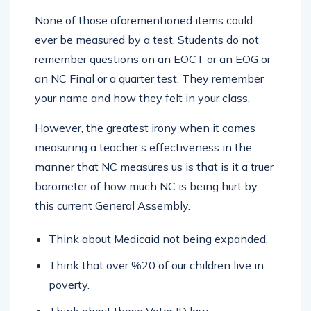
None of those aforementioned items could
ever be measured by a test. Students do not
remember questions on an EOCT or an EOG or
an NC Final or a quarter test. They remember
your name and how they felt in your class.
However, the greatest irony when it comes
measuring a teacher’s effectiveness in the
manner that NC measures us is that is it a truer
barometer of how much NC is being hurt by
this current General Assembly.
Think about Medicaid not being expanded.
Think that over %20 of our children live in
poverty.
Think about those Voter ID law