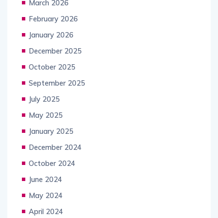
March 2026
February 2026
January 2026
December 2025
October 2025
September 2025
July 2025
May 2025
January 2025
December 2024
October 2024
June 2024
May 2024
April 2024