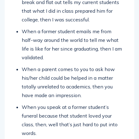
break and flat out tells my current students
that what I did in class prepared him for
college, then I was successful.
When a former student emails me from
half-way around the world to tell me what
life is like for her since graduating, then I am
validated.
When a parent comes to you to ask how
his/her child could be helped in a matter
totally unrelated to academics, then you
have made an impression.
When you speak at a former student’s
funeral because that student loved your
class, then, well that’s just hard to put into
words.