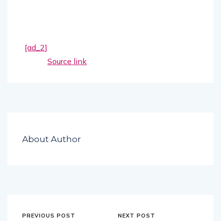
[ad_2]
Source link
About Author
PREVIOUS POST
NEXT POST