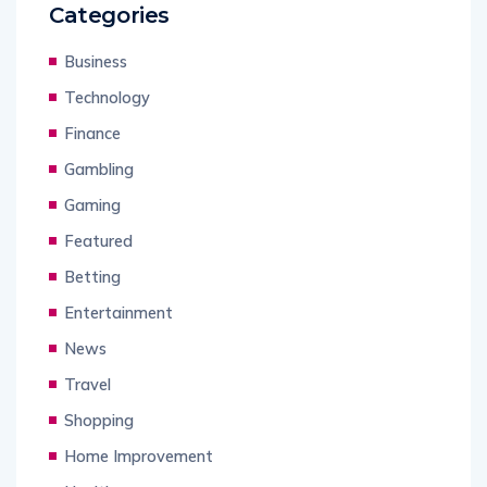
Categories
Business
Technology
Finance
Gambling
Gaming
Featured
Betting
Entertainment
News
Travel
Shopping
Home Improvement