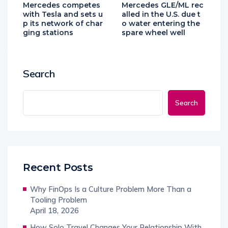
Mercedes competes
Mercedes GLE/ML rec
with Tesla and sets u
alled in the U.S. due t
p its network of char
o water entering the
ging stations
spare wheel well
Search
Search
Recent Posts
Why FinOps Is a Culture Problem More Than a
Tooling Problem
April 18, 2026
How Solo Travel Changes Your Relationship With