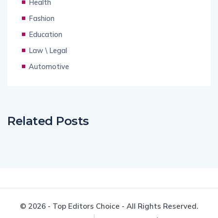
Health
Fashion
Education
Law \ Legal
Automotive
Related Posts
© 2026 - Top Editors Choice - All Rights Reserved.