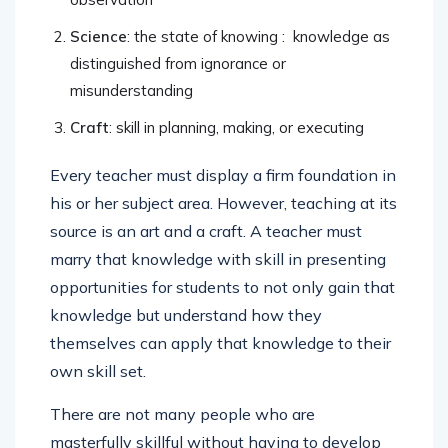
Science
: the state of knowing : knowledge as
distinguished from ignorance or
misunderstanding
Craft
: skill in planning, making, or executing
Every teacher must display a firm foundation in
his or her subject area. However, teaching at its
source is an art and a craft. A teacher must
marry that knowledge with skill in presenting
opportunities for students to not only gain that
knowledge but understand how they
themselves can apply that knowledge to their
own skill set.
There are not many people who are
masterfully skillful without having to develop