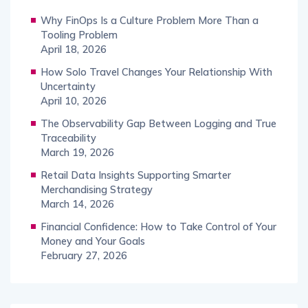
Why FinOps Is a Culture Problem More Than a
Tooling Problem
April 18, 2026
How Solo Travel Changes Your Relationship With
Uncertainty
April 10, 2026
The Observability Gap Between Logging and True
Traceability
March 19, 2026
Retail Data Insights Supporting Smarter
Merchandising Strategy
March 14, 2026
Financial Confidence: How to Take Control of Your
Money and Your Goals
February 27, 2026