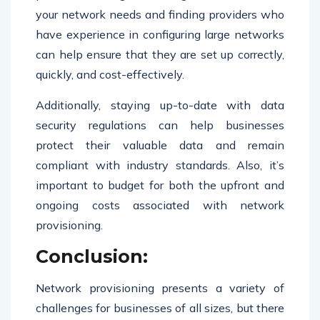
your network needs and finding providers who
have experience in configuring large networks
can help ensure that they are set up correctly,
quickly, and cost-effectively.
Additionally, staying up-to-date with data
security regulations can help businesses
protect their valuable data and remain
compliant with industry standards. Also, it’s
important to budget for both the upfront and
ongoing costs associated with network
provisioning.
Conclusion:
Network provisioning presents a variety of
challenges for businesses of all sizes, but there