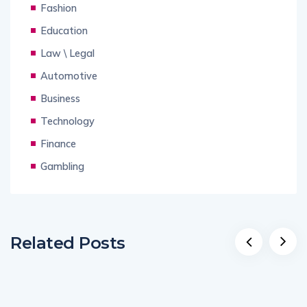
Fashion
Education
Law \ Legal
Automotive
Business
Technology
Finance
Gambling
Related Posts