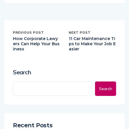
PREVIOUS POST
NEXT POST
How Corporate Lawy
11 Car Maintenance Ti
ers Can Help Your Bus
ps to Make Your Job E
iness
asier
Search
Search
Recent Posts