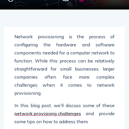
Network provisioning is the process of
configuring the hardware and software
components needed for a computer network to
function. While this process can be relatively
straightforward for small businesses, larger
companies often face more complex
challenges when it comes to network
provisioning.
In this blog post, we’ll discuss some of these
network provisiong challenges
and provide
some tips on how to address them.