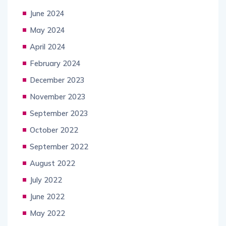
June 2024
May 2024
April 2024
February 2024
December 2023
November 2023
September 2023
October 2022
September 2022
August 2022
July 2022
June 2022
May 2022