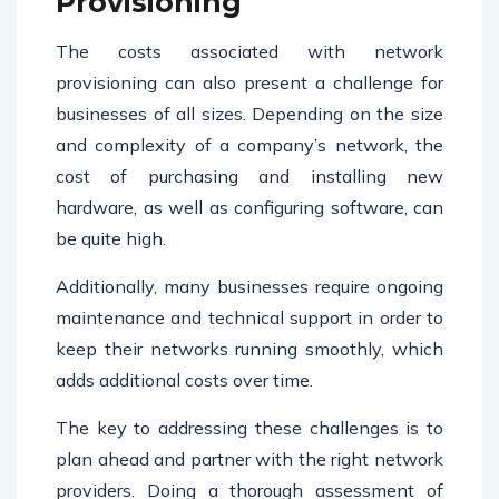
Provisioning
The costs associated with network
provisioning can also present a challenge for
businesses of all sizes. Depending on the size
and complexity of a company’s network, the
cost of purchasing and installing new
hardware, as well as configuring software, can
be quite high.
Additionally, many businesses require ongoing
maintenance and technical support in order to
keep their networks running smoothly, which
adds additional costs over time.
The key to addressing these challenges is to
plan ahead and partner with the right network
providers. Doing a thorough assessment of