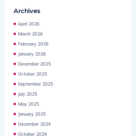
Archives
April 2026
March 2026
February 2026
January 2026
December 2025
October 2025
September 2025
July 2025
May 2025
January 2025
December 2024
October 2024