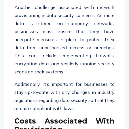
Another challenge associated with network
provisioning is data security concerns. As more
data is stored on company networks,
businesses must ensure that they have
adequate measures in place to protect their
data from unauthorized access or breaches.
This can include implementing firewalls,
encrypting data, and regularly running security
scans on their systems.
Additionally, it’s important for businesses to
stay up-to-date with any changes in industry
regulations regarding data security so that they
remain compliant with laws.
Costs Associated With