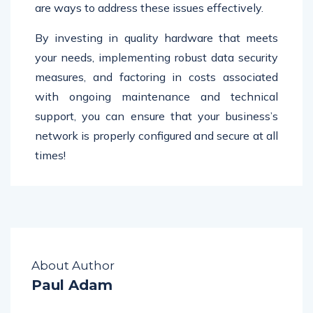
are ways to address these issues effectively.
By investing in quality hardware that meets
your needs, implementing robust data security
measures, and factoring in costs associated
with ongoing maintenance and technical
support, you can ensure that your business’s
network is properly configured and secure at all
times!
About Author
Paul Adam