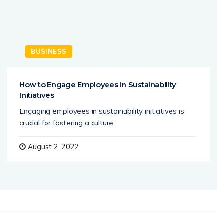
BUSINESS
How to Engage Employees in Sustainability
Initiatives
Engaging employees in sustainability initiatives is
crucial for fostering a culture
August 2, 2022