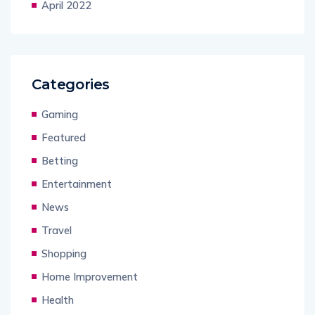
April 2022
Categories
Gaming
Featured
Betting
Entertainment
News
Travel
Shopping
Home Improvement
Health