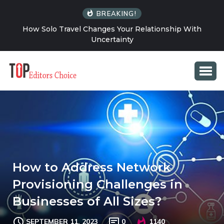
BREAKING!
How Solo Travel Changes Your Relationship With
Uncertainty
How to Address Network
Provisioning Challenges in
Businesses of All Sizes?
SEPTEMBER 11, 2023
0
1140