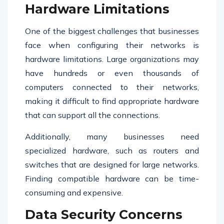
Hardware Limitations
One of the biggest challenges that businesses
face when configuring their networks is
hardware limitations. Large organizations may
have hundreds or even thousands of
computers connected to their networks,
making it difficult to find appropriate hardware
that can support all the connections.
Additionally, many businesses need
specialized hardware, such as routers and
switches that are designed for large networks.
Finding compatible hardware can be time-
consuming and expensive.
Data Security Concerns