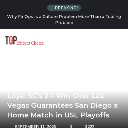
BREAKING!
a Tooling
How Solo Travel Changes Your Relationship W
Uncertainty
Loyal SC’s 2-1 Win Over Las
Vegas Guarantees San Diego a
Home Match in USL Playoffs
SEPTEMBER 11, 2023
0
3222