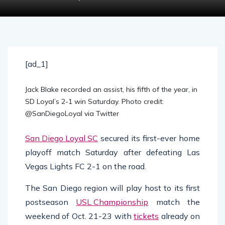
[ad_1]
Jack Blake recorded an assist, his fifth of the year, in
SD Loyal’s 2-1 win Saturday. Photo credit:
@SanDiegoLoyal via Twitter
San Diego Loyal SC
secured its first-ever home
playoff match Saturday after defeating Las
Vegas Lights FC 2-1 on the road.
The San Diego region will play host to its first
postseason
USL Championship
match the
weekend of Oct. 21-23 with
tickets
already on