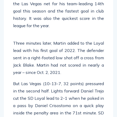
the Las Vegas net for his team-leading 14th
goal this season and the fastest goal in club
history. It was also the quickest score in the
league for the year.
Three minutes later, Martin added to the Loyal
lead with his first goal of 2022. The defender
sent in a right-footed low shot off a cross from
Jack Blake. Martin had not scored in nearly a
year – since Oct. 2, 2021.
But Las Vegas (10-13-7, 32 points) pressured
in the second half. Lights forward Daniel Trejo
cut the SD Loyal lead to 2-1 when he poked in
a pass by Daniel Crisostomo on a quick play
inside the penalty area in the 71st minute. SD