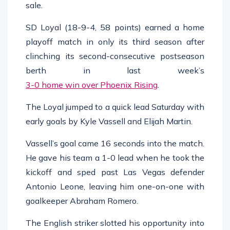
sale.
SD Loyal (18-9-4, 58 points) earned a home
playoff match in only its third season after
clinching its second-consecutive postseason
berth in last week’s
3-0 home win over Phoenix Rising
.
The Loyal jumped to a quick lead Saturday with
early goals by Kyle Vassell and Elijah Martin.
Vassell’s goal came 16 seconds into the match.
He gave his team a 1-0 lead when he took the
kickoff and sped past Las Vegas defender
Antonio Leone, leaving him one-on-one with
goalkeeper Abraham Romero.
The English striker slotted his opportunity into