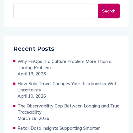
Search
Recent Posts
Why FinOps Is a Culture Problem More Than a
Tooling Problem
April 18, 2026
How Solo Travel Changes Your Relationship With
Uncertainty
April 10, 2026
The Observability Gap Between Logging and True
Traceability
March 19, 2026
Retail Data Insights Supporting Smarter