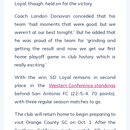
Loyal, though, held on for the victory.
Coach Landon Donovan conceded that his
team “had moments that were good, but we
weren’t at our best tonight.” But he added that
he was proud of the team for “grinding and
getting the result and now we get our first
home playoff game in club history which is
really exciting.”
With the win, SD Loyal remains in second
place in the
Western Conference standings
behind San Antonio FC (22-5-4, 70 points),
with three regular season matches to go.
The club will return home to begin preparing to
visit Orange County SC on Oct. 1. After the