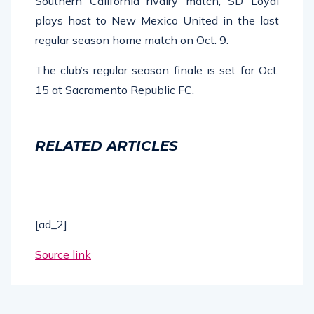
Southern California rivalry match, SD Loyal
plays host to New Mexico United in the last
regular season home match on Oct. 9.
The club’s regular season finale is set for Oct.
15 at Sacramento Republic FC.
RELATED ARTICLES
[ad_2]
Source link