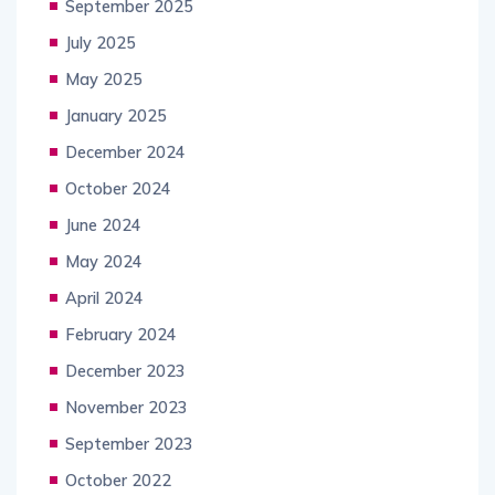
September 2025
July 2025
May 2025
January 2025
December 2024
October 2024
June 2024
May 2024
April 2024
February 2024
December 2023
November 2023
September 2023
October 2022