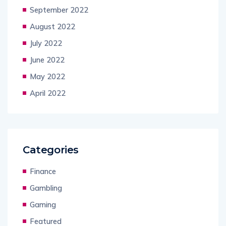
September 2022
August 2022
July 2022
June 2022
May 2022
April 2022
Categories
Finance
Gambling
Gaming
Featured