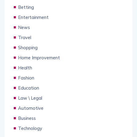
Betting
Entertainment
News
Travel
Shopping
Home Improvement
Health
Fashion
Education
Law \ Legal
Automotive
Business
Technology