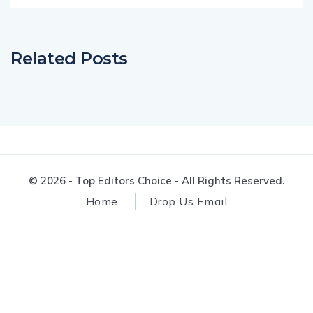
Related Posts
© 2026 - Top Editors Choice - All Rights Reserved.
Home
Drop Us Email