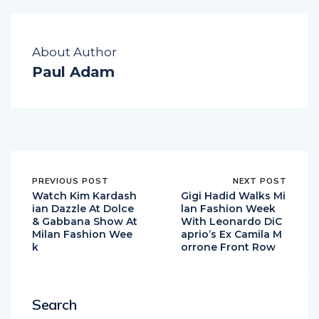
About Author
Paul Adam
PREVIOUS POST
NEXT POST
Watch Kim Kardash
Gigi Hadid Walks Mi
ian Dazzle At Dolce
lan Fashion Week
& Gabbana Show At
With Leonardo DiC
Milan Fashion Wee
aprio’s Ex Camila M
k
orrone Front Row
Search