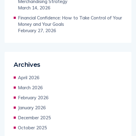
Merchandising Strategy
March 14, 2026
Financial Confidence: How to Take Control of Your
Money and Your Goals
February 27, 2026
Archives
April 2026
March 2026
February 2026
January 2026
December 2025
October 2025