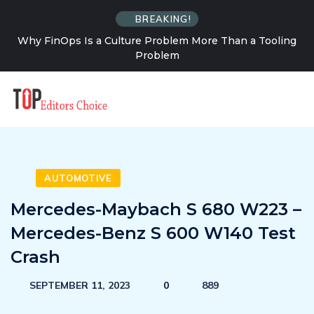
BREAKING!
an a Tooling
How Solo Travel Changes Your Relationship
Uncertainty
AUTOMOTIVE
Mercedes-Maybach S 680 W223 –
Mercedes-Benz S 600 W140 Test
Crash
SEPTEMBER 11, 2023
0
889