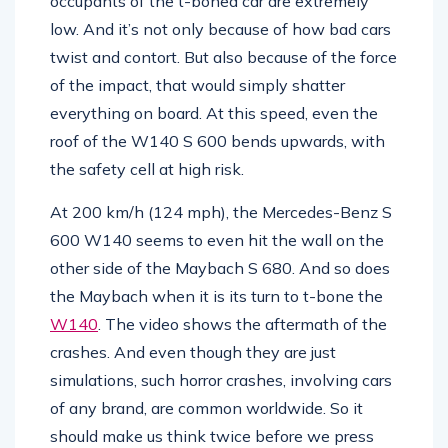
occupants of the t-boned car are extremely
low. And it’s not only because of how bad cars
twist and contort. But also because of the force
of the impact, that would simply shatter
everything on board. At this speed, even the
roof of the W140 S 600 bends upwards, with
the safety cell at high risk.
At 200 km/h (124 mph), the Mercedes-Benz S
600 W140 seems to even hit the wall on the
other side of the Maybach S 680. And so does
the Maybach when it is its turn to t-bone the
W140
. The video shows the aftermath of the
crashes. And even though they are just
simulations, such horror crashes, involving cars
of any brand, are common worldwide. So it
should make us think twice before we press