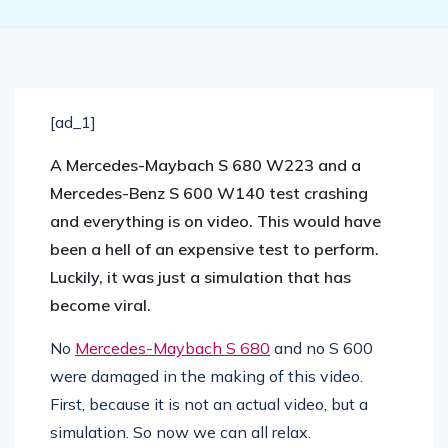
[ad_1]
A Mercedes-Maybach S 680 W223 and a
Mercedes-Benz S 600 W140 test crashing
and everything is on video. This would have
been a hell of an expensive test to perform.
Luckily, it was just a simulation that has
become viral.
No
Mercedes-Maybach S 680
and no S 600
were damaged in the making of this video.
First, because it is not an actual video, but a
simulation. So now we can all relax.