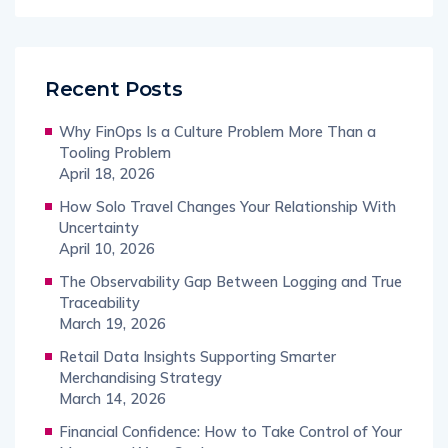
Recent Posts
Why FinOps Is a Culture Problem More Than a
Tooling Problem
April 18, 2026
How Solo Travel Changes Your Relationship With
Uncertainty
April 10, 2026
The Observability Gap Between Logging and True
Traceability
March 19, 2026
Retail Data Insights Supporting Smarter
Merchandising Strategy
March 14, 2026
Financial Confidence: How to Take Control of Your