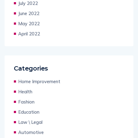
July 2022
June 2022
May 2022
April 2022
Categories
Home Improvement
Health
Fashion
Education
Law \ Legal
Automotive