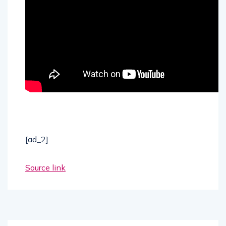
[ad_2]
Source link