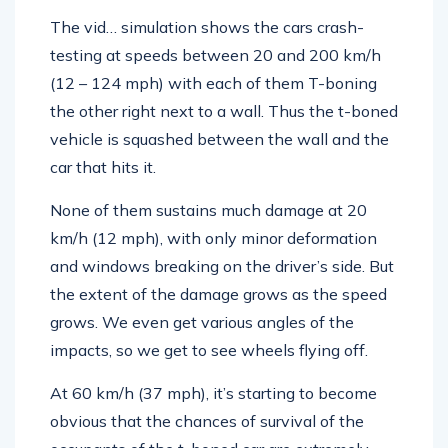
The vid… simulation shows the cars crash-
testing at speeds between 20 and 200 km/h
(12 – 124 mph) with each of them T-boning
the other right next to a wall. Thus the t-boned
vehicle is squashed between the wall and the
car that hits it.
None of them sustains much damage at 20
km/h (12 mph), with only minor deformation
and windows breaking on the driver’s side. But
the extent of the damage grows as the speed
grows. We even get various angles of the
impacts, so we get to see wheels flying off.
At 60 km/h (37 mph), it’s starting to become
obvious that the chances of survival of the