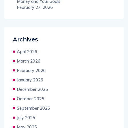
Money and Your Goals
February 27, 2026
Archives
April 2026
March 2026
February 2026
January 2026
December 2025
October 2025
September 2025
July 2025
May 2025