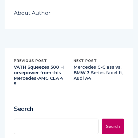
About Author
PREVIOUS POST
NEXT POST
VATH Squeezes 500 H
Mercedes C-Class vs.
orsepower from this
BMW 3 Series facelift,
Mercedes-AMG CLA 4
Audi A4
5
Search
Search