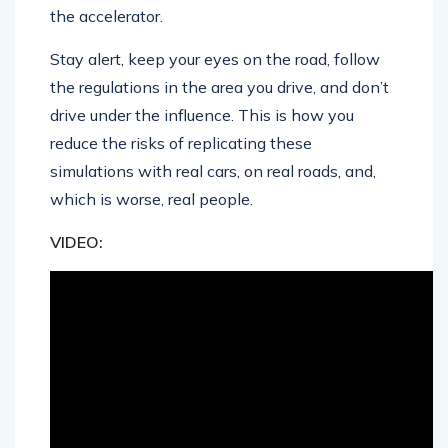
the accelerator.
Stay alert, keep your eyes on the road, follow
the regulations in the area you drive, and don’t
drive under the influence. This is how you
reduce the risks of replicating these
simulations with real cars, on real roads, and,
which is worse, real people.
VIDEO: