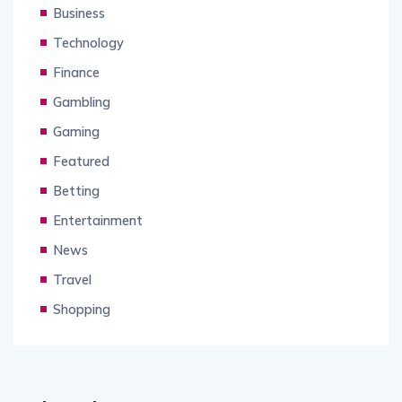
Business
Technology
Finance
Gambling
Gaming
Featured
Betting
Entertainment
News
Travel
Shopping