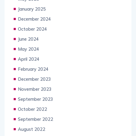
January 2025
December 2024
October 2024
June 2024
May 2024
April 2024
February 2024
December 2023
November 2023
September 2023
October 2022
September 2022
August 2022