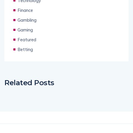
Technology
Finance
Gambling
Gaming
Featured
Betting
Related Posts