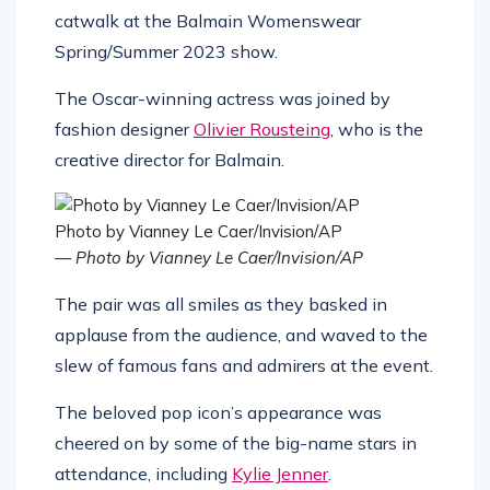
catwalk at the Balmain Womenswear
Spring/Summer 2023 show.
The Oscar-winning actress was joined by
fashion designer
Olivier Rousteing
, who is the
creative director for Balmain.
Photo by Vianney Le Caer/Invision/AP
— Photo by Vianney Le Caer/Invision/AP
The pair was all smiles as they basked in
applause from the audience, and waved to the
slew of famous fans and admirers at the event.
The beloved pop icon’s appearance was
cheered on by some of the big-name stars in
attendance, including
Kylie Jenner
.