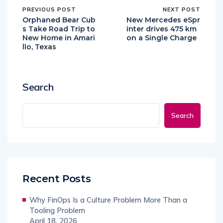
PREVIOUS POST
NEXT POST
Orphaned Bear Cub
New Mercedes eSpr
s Take Road Trip to
inter drives 475 km
New Home in Amari
on a Single Charge
llo, Texas
Search
Search
Recent Posts
Why FinOps Is a Culture Problem More Than a
Tooling Problem
April 18, 2026