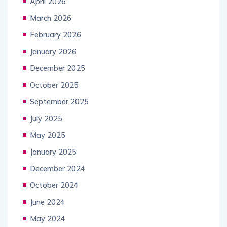
April 2026
March 2026
February 2026
January 2026
December 2025
October 2025
September 2025
July 2025
May 2025
January 2025
December 2024
October 2024
June 2024
May 2024