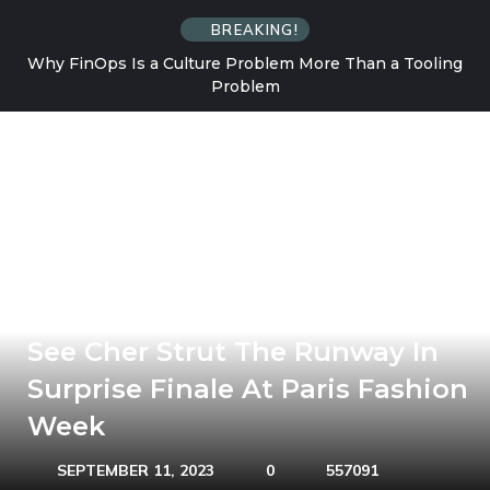
BREAKING!
Why FinOps Is a Culture Problem More Than a Tooling
Problem
See Cher Strut The Runway In
Surprise Finale At Paris Fashion
Week
SEPTEMBER 11, 2023
0
557091