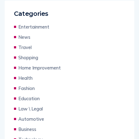
Categories
Entertainment
News
Travel
Shopping
Home Improvement
Health
Fashion
Education
Law \ Legal
Automotive
Business