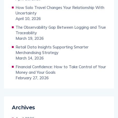
How Solo Travel Changes Your Relationship With
Uncertainty
April 10, 2026
The Observability Gap Between Logging and True
Traceability
March 19, 2026
Retail Data Insights Supporting Smarter
Merchandising Strategy
March 14, 2026
Financial Confidence: How to Take Control of Your
Money and Your Goals
February 27, 2026
Archives