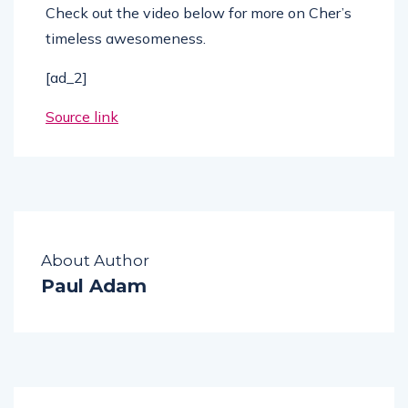
Check out the video below for more on Cher’s
timeless awesomeness.
[ad_2]
Source link
About Author
Paul Adam