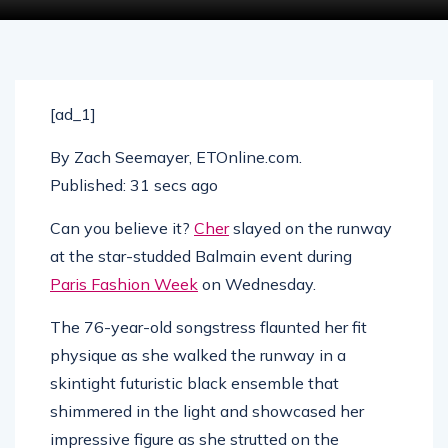
[ad_1]
By
Zach Seemayer, ETOnline.com
.
Published:
31 secs ago
Can you believe it?
Cher
slayed on the runway
at the star-studded Balmain event during
Paris Fashion Week
on Wednesday.
The 76-year-old songstress flaunted her fit
physique as she walked the runway in a
skintight futuristic black ensemble that
shimmered in the light and showcased her
impressive figure as she strutted on the