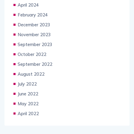
April 2024
February 2024
December 2023
November 2023
September 2023
October 2022
September 2022
August 2022
July 2022
June 2022
May 2022
April 2022