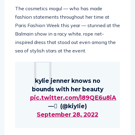
The cosmetics mogul — who has made
fashion statements throughout her time at
Paris Fashion Week this year — stunned at the
Balmain show in a racy white, rope net-
inspired dress that stood out even among the
sea of stylish stars at the event.
kylie jenner knows no
bounds with her beauty
pic.twitter.com/l89QE6u8iA
— ٰ (@kiyIie)
September 28, 2022