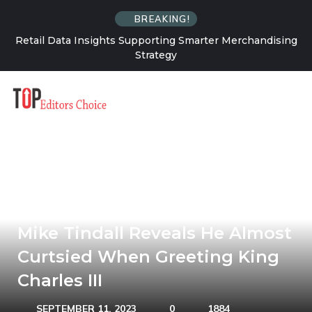
BREAKING!
chandising
Why FinOps Is a Culture Problem More Than a To
Problem
The Queen’s Grandson-In-Law
Mike Tindall Reveals He Almost
Curtsied When Greeting King
Charles III
SEPTEMBER 11, 2023
0
1884