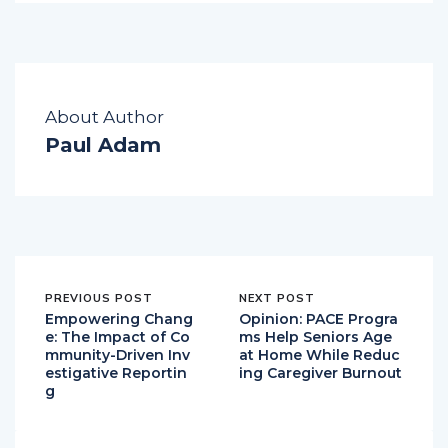
About Author
Paul Adam
PREVIOUS POST
NEXT POST
Empowering Chang
Opinion: PACE Progra
e: The Impact of Co
ms Help Seniors Age
mmunity-Driven Inv
at Home While Reduc
estigative Reportin
ing Caregiver Burnout
g