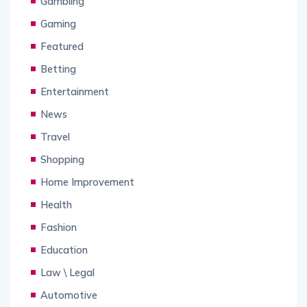
Gambling
Gaming
Featured
Betting
Entertainment
News
Travel
Shopping
Home Improvement
Health
Fashion
Education
Law \ Legal
Automotive