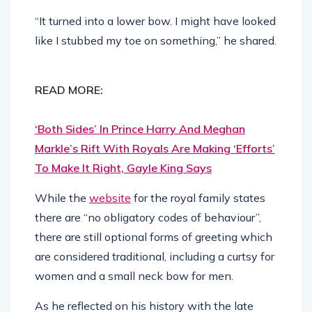
“It turned into a lower bow. I might have looked
like I stubbed my toe on something,” he shared.
READ MORE:
‘Both Sides’ In Prince Harry And Meghan
Markle’s Rift With Royals Are Making ‘Efforts’
To Make It Right, Gayle King Says
While the
website
for the royal family states
there are “no obligatory codes of behaviour”,
there are still optional forms of greeting which
are considered traditional, including a curtsy for
women and a small neck bow for men.
As he reflected on his history with the late