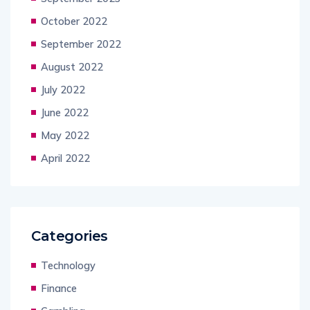
October 2022
September 2022
August 2022
July 2022
June 2022
May 2022
April 2022
Categories
Technology
Finance