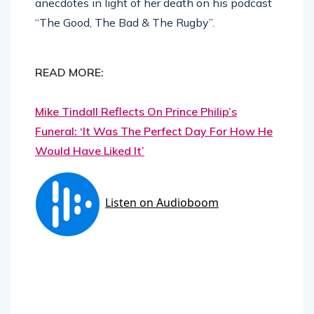
anecdotes in light of her death on his podcast
“The Good, The Bad & The Rugby”.
READ MORE:
Mike Tindall Reflects On Prince Philip’s
Funeral: ‘It Was The Perfect Day For How He
Would Have Liked It’