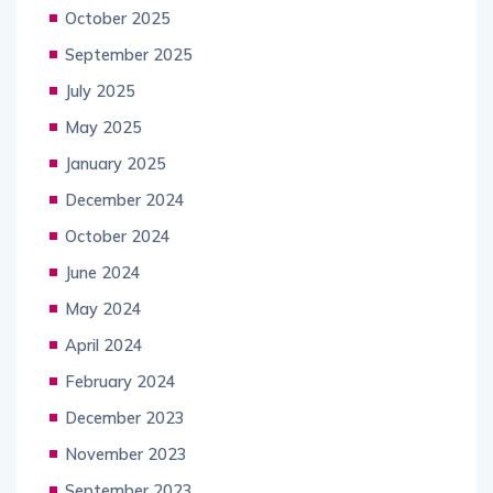
October 2025
September 2025
July 2025
May 2025
January 2025
December 2024
October 2024
June 2024
May 2024
April 2024
February 2024
December 2023
November 2023
September 2023