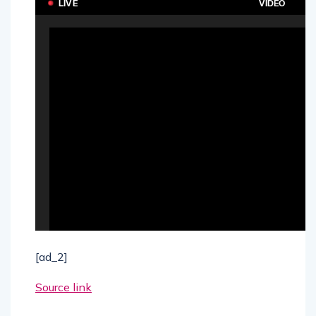
[ad_2]
Source link