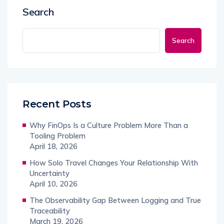
Search
Search
Recent Posts
Why FinOps Is a Culture Problem More Than a
Tooling Problem
April 18, 2026
How Solo Travel Changes Your Relationship With
Uncertainty
April 10, 2026
The Observability Gap Between Logging and True
Traceability
March 19, 2026