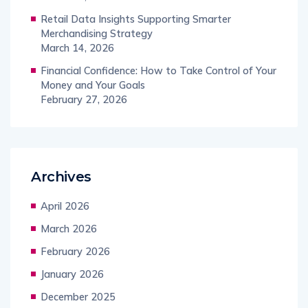
Retail Data Insights Supporting Smarter
Merchandising Strategy
March 14, 2026
Financial Confidence: How to Take Control of Your
Money and Your Goals
February 27, 2026
Archives
April 2026
March 2026
February 2026
January 2026
December 2025