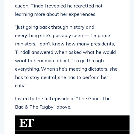
queen, Tindall revealed he regretted not
learning more about her experiences.
“Just going back through history and
everything she’s possibly seen — 15 prime
ministers, I don’t know how many presidents,”
Tindall answered when asked what he would
want to hear more about. “To go through
everything. When she’s meeting dictators, she
has to stay neutral, she has to perform her
duty.”
Listen to the full episode of “The Good, The
Bad & The Rugby” above.