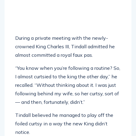
During a private meeting with the newly-
crowned King Charles III, Tindall admitted he
almost committed a royal faux pas.
“You know when you’re following a routine? So,
I almost curtsied to the king the other day,” he
recalled. “Without thinking about it. I was just
following behind my wife, so her curtsy, sort of
— and then, fortunately, didn’t.”
Tindall believed he managed to play off the
foiled curtsy in a way the new King didn’t
notice.