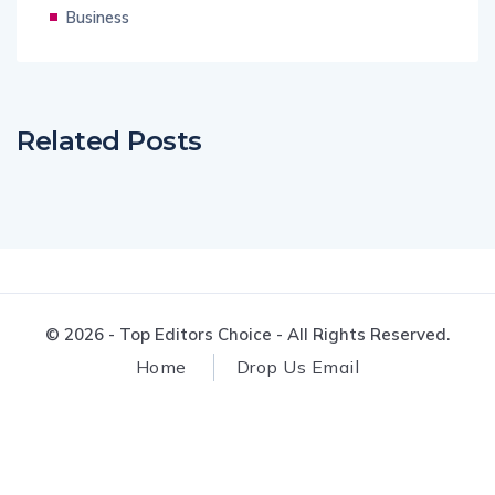
Business
Related Posts
© 2026 - Top Editors Choice - All Rights Reserved.
Home
Drop Us Email