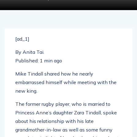
[ad_1]
By
Anita Tai
.
Published:
1 min ago
Mike Tindall shared how he nearly
embarrassed himself while meeting with the
new king.
The former rugby player, who is married to
Princess Anne’s daughter Zara Tindall, spoke
about his relationship with his late
grandmother-in-law as well as some funny