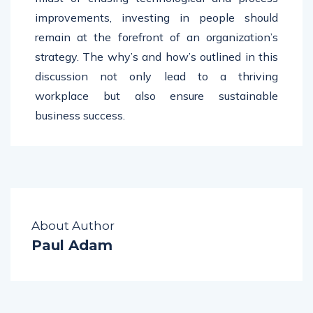
improvements, investing in people should
remain at the forefront of an organization’s
strategy. The why’s and how’s outlined in this
discussion not only lead to a thriving
workplace but also ensure sustainable
business success.
About Author
Paul Adam