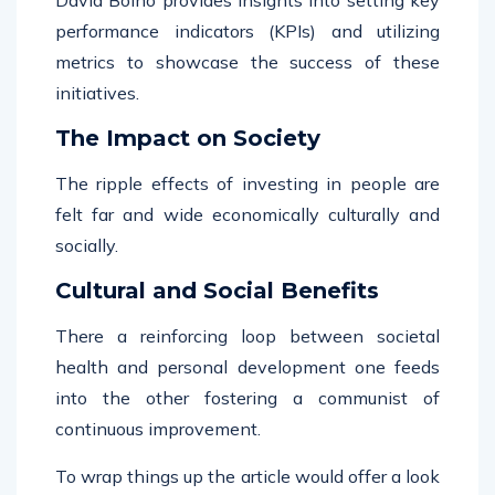
performance indicators (KPIs) and utilizing
metrics to showcase the success of these
initiatives.
The Impact on Society
The ripple effects of investing in people are
felt far and wide economically culturally and
socially.
Cultural and Social Benefits
There a reinforcing loop between societal
health and personal development one feeds
into the other fostering a communist of
continuous improvement.
To wrap things up the article would offer a look