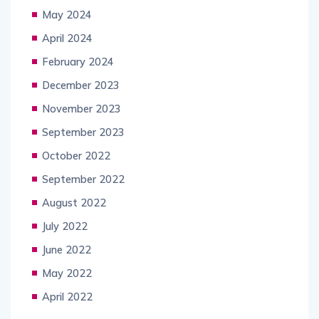
May 2024
April 2024
February 2024
December 2023
November 2023
September 2023
October 2022
September 2022
August 2022
July 2022
June 2022
May 2022
April 2022