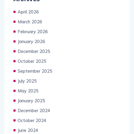
April 2026
March 2026
February 2026
January 2026
December 2025
October 2025
September 2025
July 2025
May 2025
January 2025
December 2024
October 2024
June 2024