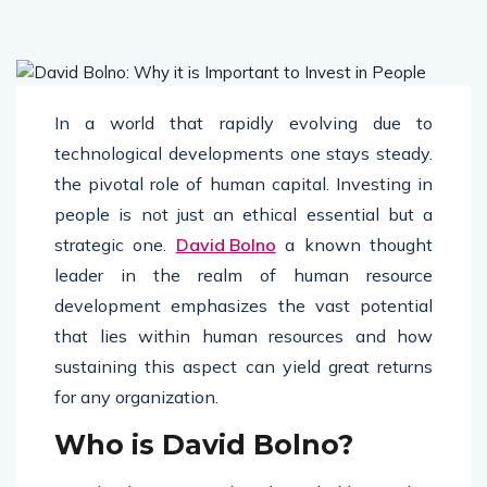
In a world that rapidly evolving due to
technological developments one stays steady.
the pivotal role of human capital. Investing in
people is not just an ethical essential but a
strategic one.
David Bolno
a known thought
leader in the realm of human resource
development emphasizes the vast potential
that lies within human resources and how
sustaining this aspect can yield great returns
for any organization.
Who is David Bolno?