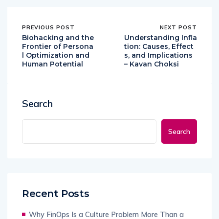
PREVIOUS POST
NEXT POST
Biohacking and the
Understanding Infla
Frontier of Persona
tion: Causes, Effect
l Optimization and
s, and Implications
Human Potential
– Kavan Choksi
Search
Search
Recent Posts
Why FinOps Is a Culture Problem More Than a