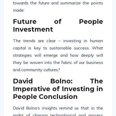
towards the future and summarize the points
made:
Future of People
Investment
The trends are clear – investing in human
capital is key to sustainable success. What
strategies will emerge and how deeply will
they be woven into the fabric of our business
and community cultures?
David Bolno: The
Imperative of Investing in
People Conclusion
David Bolno’s insights remind us that in the
midst of chasing technological and process