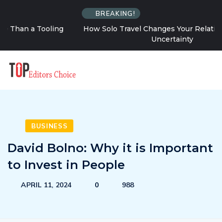
BREAKING!
How Solo Travel Changes Your Relationship With
Uncertainty
BUSINESS
David Bolno: Why it is Important
to Invest in People
APRIL 11, 2024
0
988