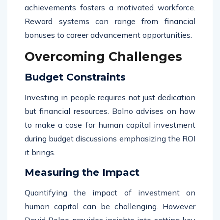
achievements fosters a motivated workforce.
Reward systems can range from financial
bonuses to career advancement opportunities.
Overcoming Challenges
Budget Constraints
Investing in people requires not just dedication
but financial resources. Bolno advises on how
to make a case for human capital investment
during budget discussions emphasizing the ROI
it brings.
Measuring the Impact
Quantifying the impact of investment on
human capital can be challenging. However
David Bolno provides insights into setting key