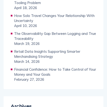
Tooling Problem
April 18, 2026
How Solo Travel Changes Your Relationship With
Uncertainty
April 10, 2026
The Observability Gap Between Logging and True
Traceability
March 19, 2026
Retail Data Insights Supporting Smarter
Merchandising Strategy
March 14, 2026
Financial Confidence: How to Take Control of Your
Money and Your Goals
February 27, 2026
Archives