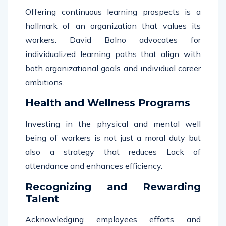
Offering continuous learning prospects is a
hallmark of an organization that values its
workers. David Bolno advocates for
individualized learning paths that align with
both organizational goals and individual career
ambitions.
Health and Wellness Programs
Investing in the physical and mental well
being of workers is not just a moral duty but
also a strategy that reduces Lack of
attendance and enhances efficiency.
Recognizing and Rewarding
Talent
Acknowledging employees efforts and