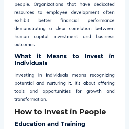
people. Organizations that have dedicated
resources to employee development often
exhibit better financial performance
demonstrating a clear correlation between
human capital investment and business
outcomes.
What it Means to Invest in
Individuals
Investing in individuals means recognizing
potential and nurturing it. It’s about offering
tools and opportunities for growth and
transformation.
How to Invest in People
Education and Training