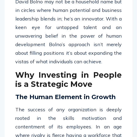
David Bolno may not be a household name but
in circles where human potential and business
leadership blends in; he’s an innovator. With a
keen eye for untapped talent and an
unwavering belief in the power of human
development Bolno’s approach isn’t merely
about filling positions it’s about expanding the
vistas of what individuals can achieve.
Why Investing in People
is a Strategic Move
The Human Element in Growth
The success of any organization is deeply
rooted in the skills motivation and
contentment of its employees. In an age
where rivalry is fierce having a workforce that