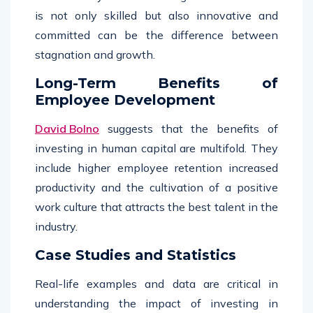
is not only skilled but also innovative and
committed can be the difference between
stagnation and growth.
Long-Term Benefits of
Employee Development
David Bolno
suggests that the benefits of
investing in human capital are multifold. They
include higher employee retention increased
productivity and the cultivation of a positive
work culture that attracts the best talent in the
industry.
Case Studies and Statistics
Real-life examples and data are critical in
understanding the impact of investing in