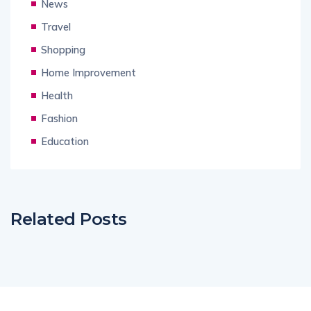
News
Travel
Shopping
Home Improvement
Health
Fashion
Education
Related Posts