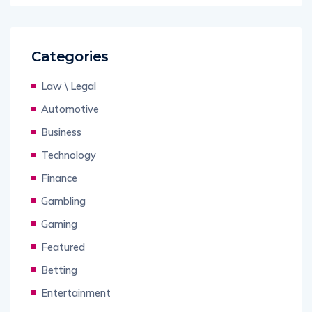
Categories
Law \ Legal
Automotive
Business
Technology
Finance
Gambling
Gaming
Featured
Betting
Entertainment