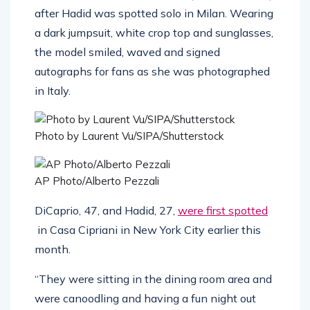
after Hadid was spotted solo in Milan. Wearing
a dark jumpsuit, white crop top and sunglasses,
the model smiled, waved and signed
autographs for fans as she was photographed
in Italy.
Photo by Laurent Vu/SIPA/Shutterstock
AP Photo/Alberto Pezzali
DiCaprio, 47, and Hadid, 27,
were first spotted
in Casa Cipriani in New York City earlier this
month.
“They were sitting in the dining room area and
were canoodling and having a fun night out