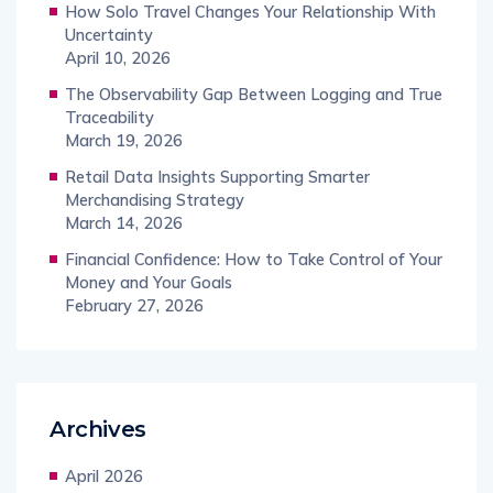
How Solo Travel Changes Your Relationship With
Uncertainty
April 10, 2026
The Observability Gap Between Logging and True
Traceability
March 19, 2026
Retail Data Insights Supporting Smarter
Merchandising Strategy
March 14, 2026
Financial Confidence: How to Take Control of Your
Money and Your Goals
February 27, 2026
Archives
April 2026