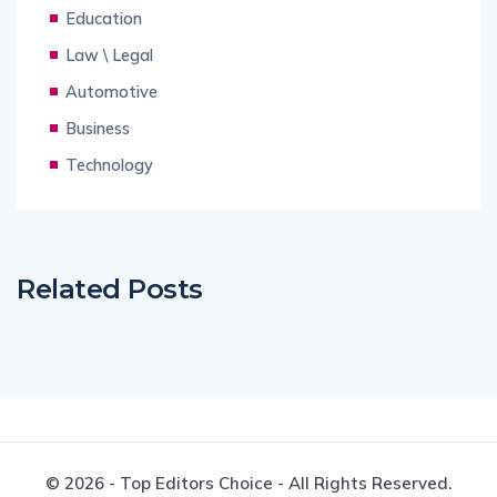
Education
Law \ Legal
Automotive
Business
Technology
Related Posts
© 2026 - Top Editors Choice - All Rights Reserved.