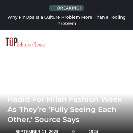
BREAKING!
an a Tooling
How Solo Travel Changes Your Relationship
Uncertainty
Leonardo DiCaprio Joins Gigi
Hadid For Milan Fashion Week
As They’re ‘Fully Seeing Each
Other,’ Source Says
SEPTEMBER 11, 2023
0
1924