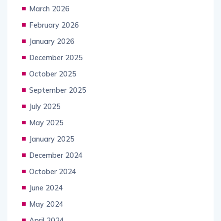
March 2026
February 2026
January 2026
December 2025
October 2025
September 2025
July 2025
May 2025
January 2025
December 2024
October 2024
June 2024
May 2024
April 2024