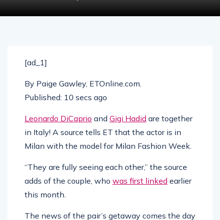
[ad_1]
By
Paige Gawley, ETOnline.com
.
Published:
10 secs ago
Leonardo DiCaprio
and
Gigi Hadid
are together
in Italy! A source tells ET that the actor is in
Milan with the model for Milan Fashion Week.
“They are fully seeing each other,” the source
adds of the couple, who
was first linked
earlier
this month.
The news of the pair’s getaway comes the day