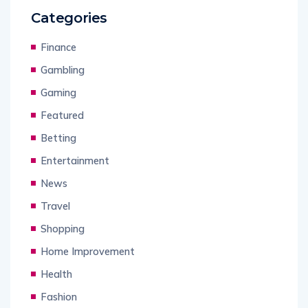
Categories
Finance
Gambling
Gaming
Featured
Betting
Entertainment
News
Travel
Shopping
Home Improvement
Health
Fashion