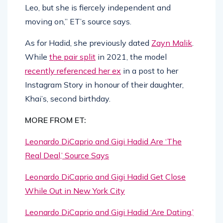
Leo, but she is fiercely independent and
moving on,” ET’s source says.
As for Hadid, she previously dated
Zayn Malik
.
While
the pair split
in 2021, the model
recently referenced her ex
in a post to her
Instagram Story in honour of their daughter,
Khai’s, second birthday.
MORE FROM ET:
Leonardo DiCaprio and Gigi Hadid Are ‘The
Real Deal,’ Source Says
Leonardo DiCaprio and Gigi Hadid Get Close
While Out in New York City
Leonardo DiCaprio and Gigi Hadid ‘Are Dating,’