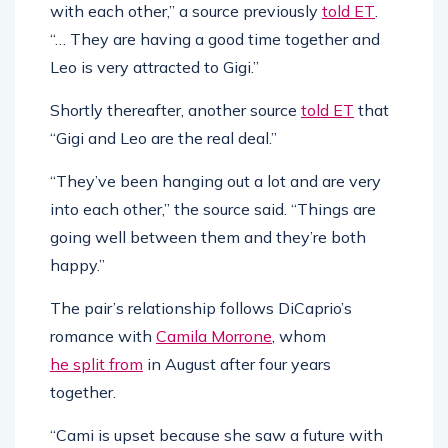
with each other,” a source previously
told ET
.
“… They are having a good time together and
Leo is very attracted to Gigi.”
Shortly thereafter, another source
told ET
that
“Gigi and Leo are the real deal.”
“They’ve been hanging out a lot and are very
into each other,” the source said. “Things are
going well between them and they’re both
happy.”
The pair’s relationship follows DiCaprio’s
romance with
Camila Morrone
, whom
he split from
in August after four years
together.
“Cami is upset because she saw a future with