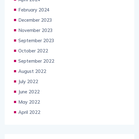
February 2024
December 2023
November 2023
September 2023
October 2022
September 2022
August 2022
July 2022
June 2022
May 2022
April 2022