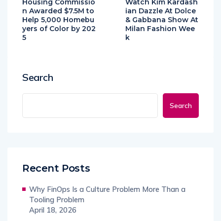
Housing Commissio
Watch Kim Kardash
n Awarded $7.5M to
ian Dazzle At Dolce
Help 5,000 Homebu
& Gabbana Show At
yers of Color by 202
Milan Fashion Wee
5
k
Search
Search
Recent Posts
Why FinOps Is a Culture Problem More Than a
Tooling Problem
April 18, 2026