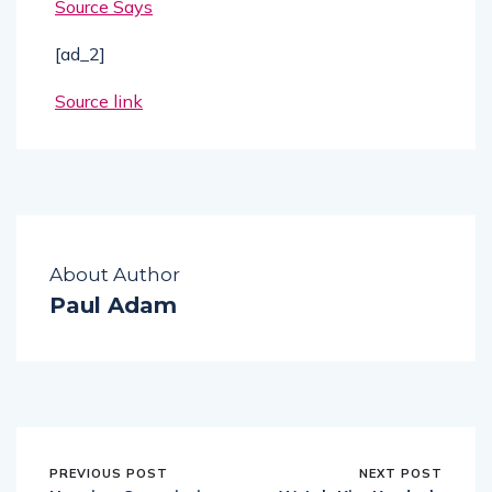
Source Says
[ad_2]
Source link
About Author
Paul Adam
PREVIOUS POST
NEXT POST