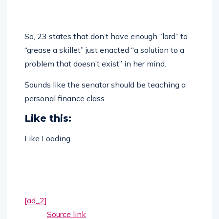
So, 23 states that don’t have enough “lard” to
“grease a skillet” just enacted “a solution to a
problem that doesn’t exist” in her mind.
Sounds like the senator should be teaching a
personal finance class.
Like this:
Like
Loading…
[ad_2]
Source link