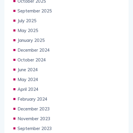
October 2025
September 2025
July 2025
May 2025
January 2025
December 2024
October 2024
June 2024
May 2024
April 2024
February 2024
December 2023
November 2023
September 2023