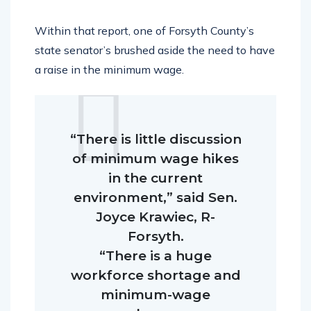
Within that report, one of Forsyth County’s
state senator’s brushed aside the need to have
a raise in the minimum wage.
“There is little discussion
of minimum wage hikes
in the current
environment,” said Sen.
Joyce Krawiec, R-
Forsyth.
“There is a huge
workforce shortage and
minimum-wage