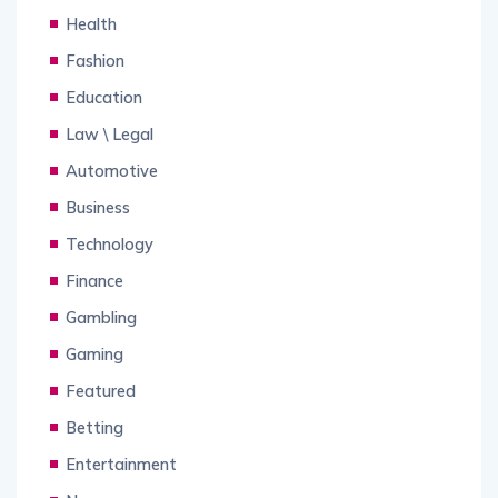
Health
Fashion
Education
Law \ Legal
Automotive
Business
Technology
Finance
Gambling
Gaming
Featured
Betting
Entertainment