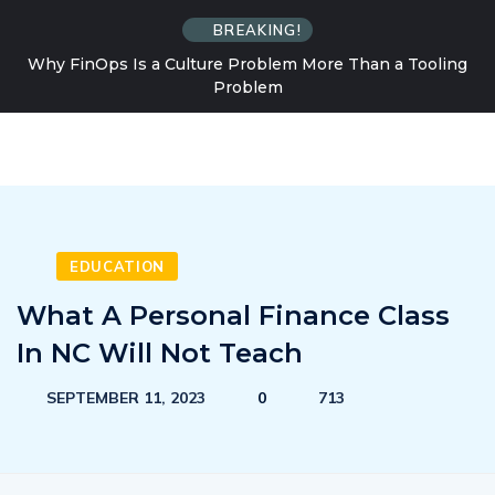
BREAKING!
Why FinOps Is a Culture Problem More Than a Tooling
Problem
EDUCATION
What A Personal Finance Class
In NC Will Not Teach
SEPTEMBER 11, 2023
0
713