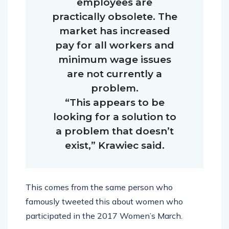
employees are
practically obsolete. The
market has increased
pay for all workers and
minimum wage issues
are not currently a
problem.
“This appears to be
looking for a solution to
a problem that doesn’t
exist,” Krawiec said.
This comes from the same person who
famously tweeted this about women who
participated in the 2017 Women’s March.