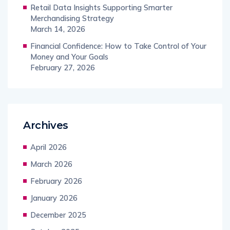
Retail Data Insights Supporting Smarter
Merchandising Strategy
March 14, 2026
Financial Confidence: How to Take Control of Your
Money and Your Goals
February 27, 2026
Archives
April 2026
March 2026
February 2026
January 2026
December 2025