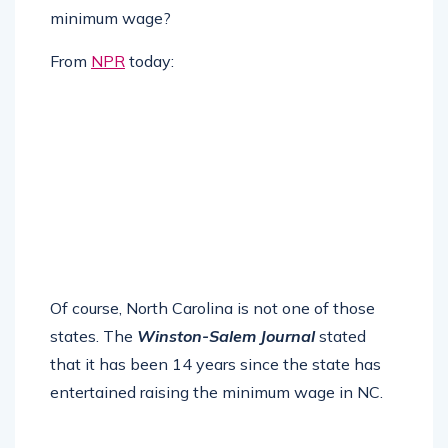
minimum wage?
From
NPR
today:
Of course, North Carolina is not one of those
states. The
Winston-Salem Journal
stated
that it has been 14 years since the state has
entertained raising the minimum wage in NC.