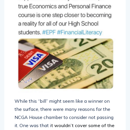
While this “bill” might seem like a winner on
the surface, there were many reasons for the
NCGA House chamber to consider not passing
it. One was that i
t wouldn’t cover some of the