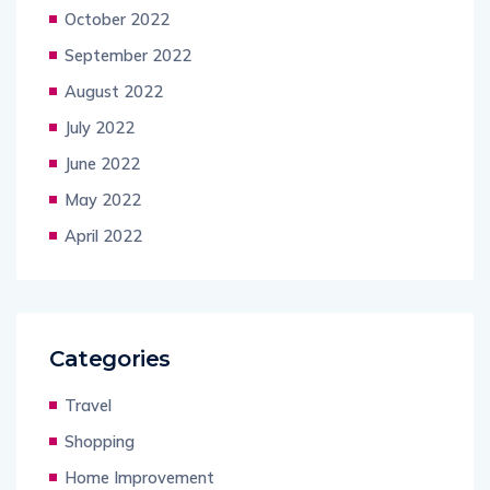
October 2022
September 2022
August 2022
July 2022
June 2022
May 2022
April 2022
Categories
Travel
Shopping
Home Improvement