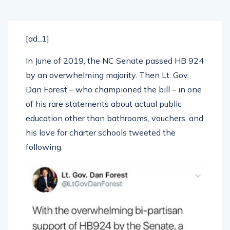
[ad_1]
In June of 2019, the NC Senate passed HB 924
by an overwhelming majority. Then Lt. Gov.
Dan Forest – who championed the bill – in one
of his rare statements about actual public
education other than bathrooms, vouchers, and
his love for charter schools tweeted the
following: