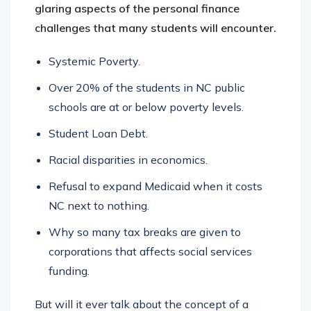
glaring aspects of the personal finance
challenges that many students will encounter.
Systemic Poverty.
Over 20% of the students in NC public
schools are at or below poverty levels.
Student Loan Debt.
Racial disparities in economics.
Refusal to expand Medicaid when it costs
NC next to nothing.
Why so many tax breaks are given to
corporations that affects social services
funding.
But will it ever talk about the concept of a