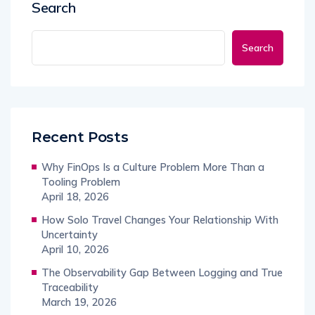
Search
Search
Recent Posts
Why FinOps Is a Culture Problem More Than a
Tooling Problem
April 18, 2026
How Solo Travel Changes Your Relationship With
Uncertainty
April 10, 2026
The Observability Gap Between Logging and True
Traceability
March 19, 2026