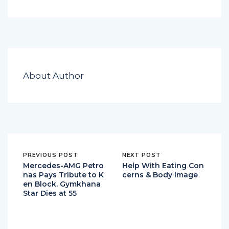
About Author
PREVIOUS POST
NEXT POST
Mercedes-AMG Petro
Help With Eating Con
nas Pays Tribute to K
cerns & Body Image
en Block. Gymkhana
Star Dies at 55