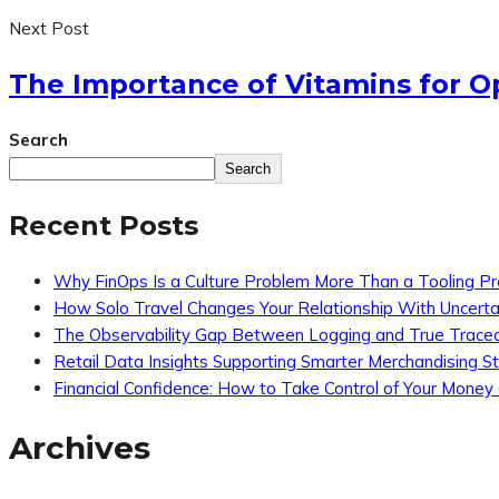
Next Post
The Importance of Vitamins for O
Search
Search
Recent Posts
Why FinOps Is a Culture Problem More Than a Tooling P
How Solo Travel Changes Your Relationship With Uncerta
The Observability Gap Between Logging and True Traceab
Retail Data Insights Supporting Smarter Merchandising S
Financial Confidence: How to Take Control of Your Money
Archives