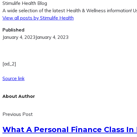
Stimulife Health Blog
A wide selection of the latest Health & Wellness information! Us
View all posts by Stimulife Health
Published
January 4, 2023
January 4, 2023
[ad_2]
Source link
About Author
Previous Post
What A Personal Finance Class In