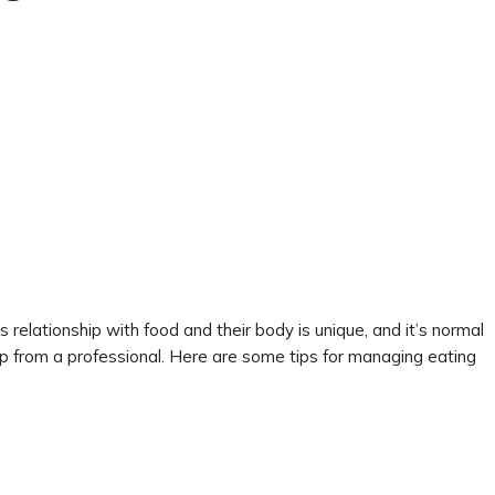
relationship with food and their body is unique, and it’s normal
lp from a professional. Here are some tips for managing eating