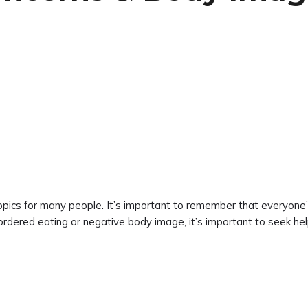
pics for many people. It’s important to remember that everyone’s 
ordered eating or negative body image, it’s important to seek he