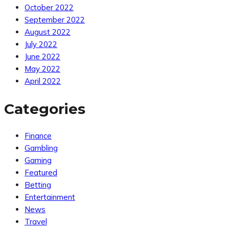
October 2022
September 2022
August 2022
July 2022
June 2022
May 2022
April 2022
Categories
Finance
Gambling
Gaming
Featured
Betting
Entertainment
News
Travel