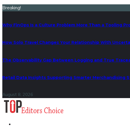
Breaking!
Why FinOps Is a Culture Problem More Than a Tooling P
How Solo Travel Changes Your Relationship With Uncerta
The Observability Gap Between Logging and True Traceab
Retail Data Insights Supporting Smarter Merchandising S
August 8, 2026
Business