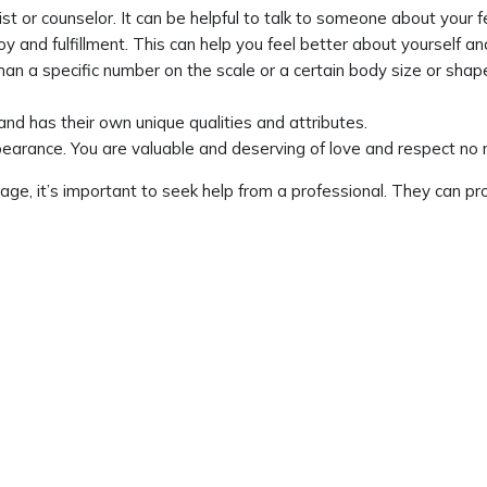
ist or counselor. It can be helpful to talk to someone about your 
joy and fulfillment. This can help you feel better about yourself 
than a specific number on the scale or a certain body size or shap
and has their own unique qualities and attributes.
arance. You are valuable and deserving of love and respect no m
mage, it’s important to seek help from a professional. They can 