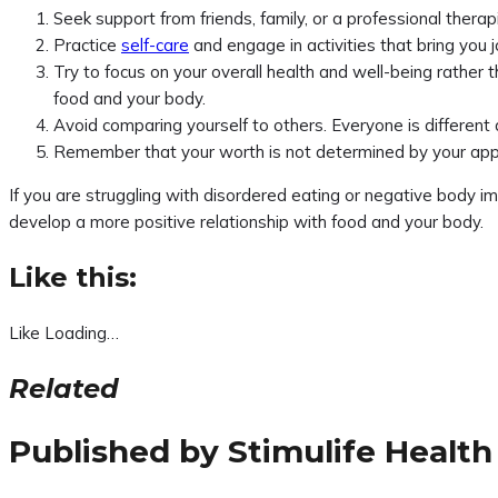
Seek support from friends, family, or a professional therap
Practice
self-care
and engage in activities that bring you 
Try to focus on your overall health and well-being rather 
food and your body.
Avoid comparing yourself to others. Everyone is different 
Remember that your worth is not determined by your appe
If you are struggling with disordered eating or negative body i
develop a more positive relationship with food and your body.
Like this:
Like
Loading…
Related
Published by
Stimulife Health