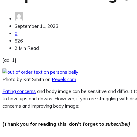
September 11, 2023
0
826
2 Min Read
[ad_1]
Photo by Kat Smith on
Pexels.com
Eating concerns
and body image can be sensitive and difficult to
to have ups and downs. However, if you are struggling with dis
concerns and improving body image:
(Thank you for reading this, don’t forget to
subscribe!)