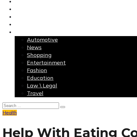
Finance
Health
Home Improvement
Technology
More
Automotive
News
Shopping
Entertainment
Fashion
Education
Law \ Legal
Travel
Health
Help With Eating C