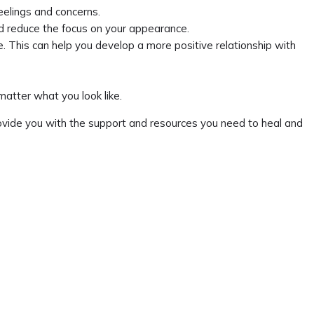
feelings and concerns.
and reduce the focus on your appearance.
e. This can help you develop a more positive relationship with
atter what you look like.
provide you with the support and resources you need to heal and