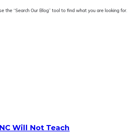
e the “Search Our Blog” tool to find what you are looking for.
 NC Will Not Teach