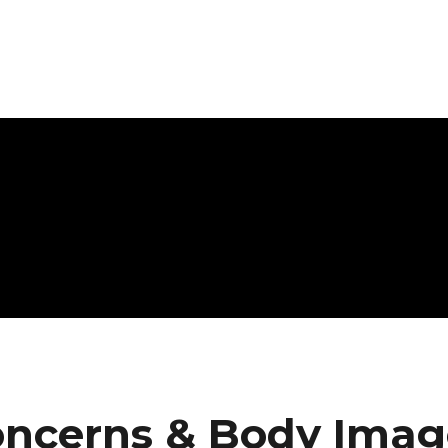
oncerns & Body Imag