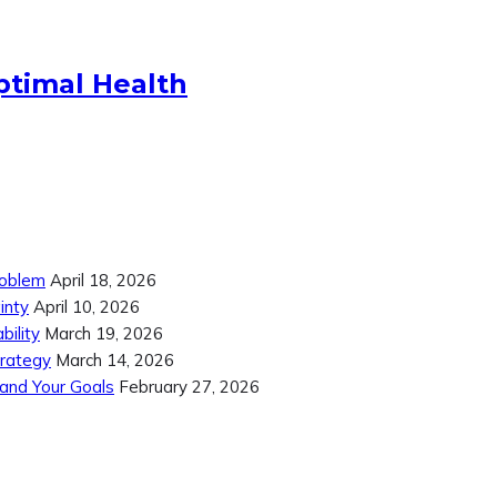
ptimal Health
roblem
April 18, 2026
inty
April 10, 2026
ility
March 19, 2026
trategy
March 14, 2026
 and Your Goals
February 27, 2026