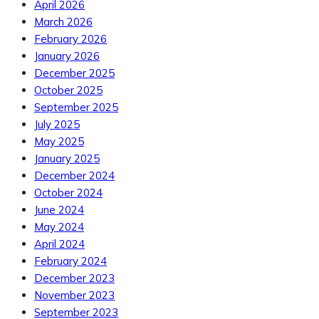
April 2026
March 2026
February 2026
January 2026
December 2025
October 2025
September 2025
July 2025
May 2025
January 2025
December 2024
October 2024
June 2024
May 2024
April 2024
February 2024
December 2023
November 2023
September 2023