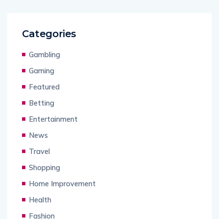
Categories
Gambling
Gaming
Featured
Betting
Entertainment
News
Travel
Shopping
Home Improvement
Health
Fashion