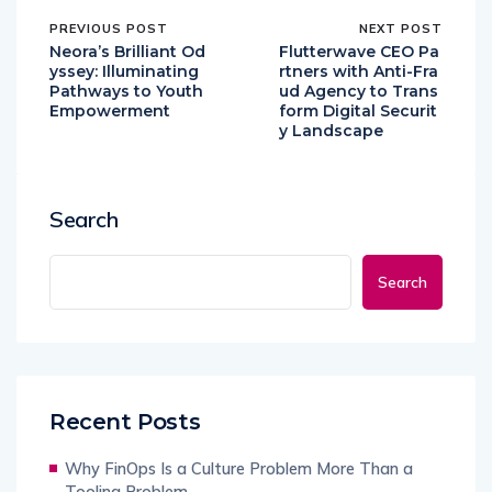
PREVIOUS POST
NEXT POST
Neora’s Brilliant Od
Flutterwave CEO Pa
yssey: Illuminating
rtners with Anti-Fra
Pathways to Youth
ud Agency to Trans
Empowerment
form Digital Securit
y Landscape
Search
Search
Recent Posts
Why FinOps Is a Culture Problem More Than a
Tooling Problem