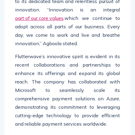
to its dedicated team and relentless pursuit of
innovation. “Innovation is an integral
part of our core values,
which we continue to
adopt across all parts of our business. Every
day, we come to work and live and breathe
innovation,” Agboola stated.
Flutterwave’s innovative spirit is evident in its
recent collaborations and partnerships to
enhance its offerings and expand its global
reach. The company has collaborated with
Microsoft to seamlessly scale its
comprehensive payment solutions on Azure,
demonstrating its commitment to leveraging
cutting-edge technology to provide efficient
and reliable payment services worldwide.