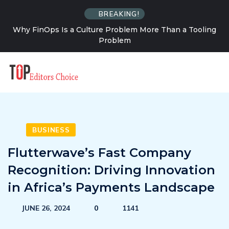
BREAKING!
 a Tooling
How Solo Travel Changes Your Relationship 
Uncertainty
BUSINESS
Flutterwave’s Fast Company
Recognition: Driving Innovation
in Africa’s Payments Landscape
JUNE 26, 2024
0
1141