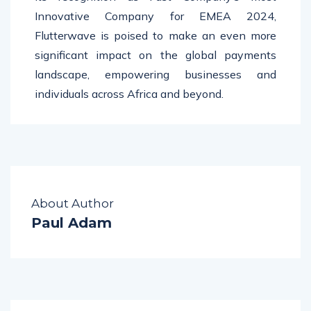
Innovative Company for EMEA 2024,
Flutterwave is poised to make an even more
significant impact on the global payments
landscape, empowering businesses and
individuals across Africa and beyond.
About Author
Paul Adam