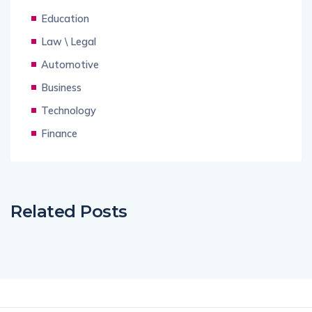
Education
Law \ Legal
Automotive
Business
Technology
Finance
Related Posts