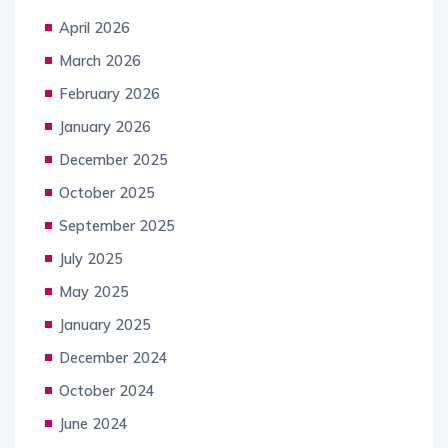
April 2026
March 2026
February 2026
January 2026
December 2025
October 2025
September 2025
July 2025
May 2025
January 2025
December 2024
October 2024
June 2024