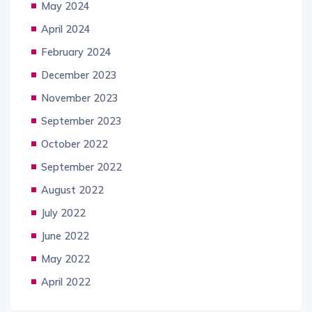
May 2024
April 2024
February 2024
December 2023
November 2023
September 2023
October 2022
September 2022
August 2022
July 2022
June 2022
May 2022
April 2022