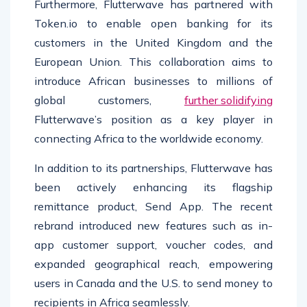
Furthermore, Flutterwave has partnered with
Token.io to enable open banking for its
customers in the United Kingdom and the
European Union. This collaboration aims to
introduce African businesses to millions of
global customers,
further solidifying
Flutterwave’s position as a key player in
connecting Africa to the worldwide economy.
In addition to its partnerships, Flutterwave has
been actively enhancing its flagship
remittance product, Send App. The recent
rebrand introduced new features such as in-
app customer support, voucher codes, and
expanded geographical reach, empowering
users in Canada and the U.S. to send money to
recipients in Africa seamlessly.