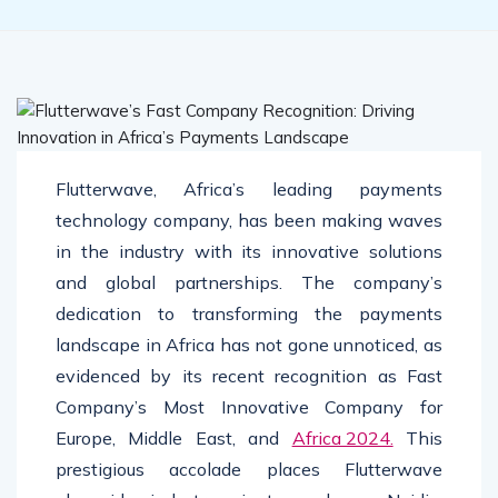
Flutterwave, Africa’s leading payments
technology company, has been making waves
in the industry with its innovative solutions
and global partnerships. The company’s
dedication to transforming the payments
landscape in Africa has not gone unnoticed, as
evidenced by its recent recognition as Fast
Company’s Most Innovative Company for
Europe, Middle East, and
Africa 2024.
This
prestigious accolade places Flutterwave