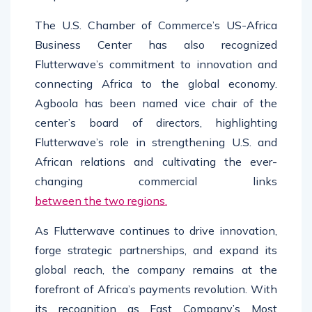
The U.S. Chamber of Commerce’s US-Africa
Business Center has also recognized
Flutterwave’s commitment to innovation and
connecting Africa to the global economy.
Agboola has been named vice chair of the
center’s board of directors, highlighting
Flutterwave’s role in strengthening U.S. and
African relations and cultivating the ever-
changing commercial links
between the two regions.
As Flutterwave continues to drive innovation,
forge strategic partnerships, and expand its
global reach, the company remains at the
forefront of Africa’s payments revolution. With
its recognition as Fast Company’s Most