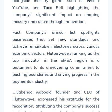
alongside industry giants such as Nvidia,
YouTube, and Taco Bell, highlighting the
company’s significant impact on shaping
industry and culture through innovation.
Fast Company’s annual list spotlights
businesses that set new standards and
achieve remarkable milestones across various
economic sectors. Flutterwave’s ranking as the
top innovator in the EMEA region is a
testament to its unwavering commitment to
pushing boundaries and driving progress in the
payments industry.
Olugbenga Agboola, founder and CEO of
Flutterwave, expressed his gratitude for the
recognition, attributing the company’s success