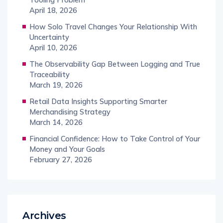
April 18, 2026
How Solo Travel Changes Your Relationship With
Uncertainty
April 10, 2026
The Observability Gap Between Logging and True
Traceability
March 19, 2026
Retail Data Insights Supporting Smarter
Merchandising Strategy
March 14, 2026
Financial Confidence: How to Take Control of Your
Money and Your Goals
February 27, 2026
Archives