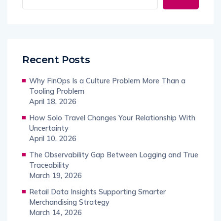
Recent Posts
Why FinOps Is a Culture Problem More Than a
Tooling Problem
April 18, 2026
How Solo Travel Changes Your Relationship With
Uncertainty
April 10, 2026
The Observability Gap Between Logging and True
Traceability
March 19, 2026
Retail Data Insights Supporting Smarter
Merchandising Strategy
March 14, 2026