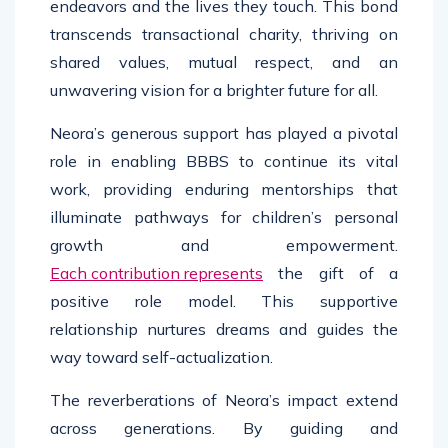
endeavors and the lives they touch. This bond
transcends transactional charity, thriving on
shared values, mutual respect, and an
unwavering vision for a brighter future for all.
Neora’s generous support has played a pivotal
role in enabling BBBS to continue its vital
work, providing enduring mentorships that
illuminate pathways for children’s personal
growth and empowerment.
Each contribution represents
the gift of a
positive role model. This supportive
relationship nurtures dreams and guides the
way toward self-actualization.
The reverberations of Neora’s impact extend
across generations. By guiding and