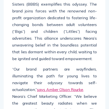
Sisters (BBBS) exemplifies this odyssey. The
brand joins forces with the renowned non-
profit organization dedicated to fostering life-
changing bonds between adult volunteers
(“Bigs”) and children (“Littles”) facing
adversities. This alliance underscores Neora’s
unwavering belief in the boundless potential
that lies dormant within every child, waiting to
be ignited and guided toward empowerment.
“Our brand partners are wayfinders,
illuminating the path for young lives to
navigate their odyssey towards self-
actualization,”
says Amber Olson Rourke,
Neora’s Chief Marketing Officer. “We believe
the greatest beauty radiates when we