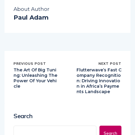
About Author
Paul Adam
PREVIOUS POST
NEXT POST
The Art Of Big Tuni
Flutterwave’s Fast C
ng: Unleashing The
ompany Recognitio
Power Of Your Vehi
n: Driving Innovatio
cle
n in Africa’s Payme
nts Landscape
Search
Search