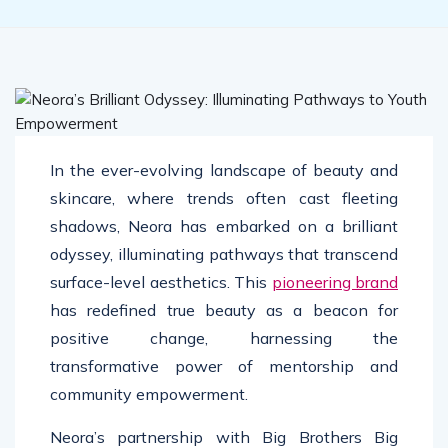
In the ever-evolving landscape of beauty and
skincare, where trends often cast fleeting
shadows, Neora has embarked on a brilliant
odyssey, illuminating pathways that transcend
surface-level aesthetics. This
pioneering brand
has redefined true beauty as a beacon for
positive change, harnessing the
transformative power of mentorship and
community empowerment.
Neora’s partnership with Big Brothers Big