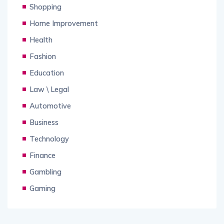
Shopping
Home Improvement
Health
Fashion
Education
Law \ Legal
Automotive
Business
Technology
Finance
Gambling
Gaming