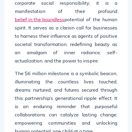
corporate social responsibility; it is a
manifestation of their profound
belief in the boundless
potential of the human
spirit. It serves as a clarion call for businesses
to harness their influence as agents of positive
societal transformation, redefining beauty as
an amalgam of inner radiance, self-
actualization, and the power to inspire.
The $6 million milestone is a symbolic beacon,
illuminating the countless lives touched,
dreams nurtured, and futures secured through
this partnership’s generational ripple effect. It
is an enduring reminder that purposeful
collaborations can catalyze lasting change,
empowering communities and unlocking
human potential, one child at a time.