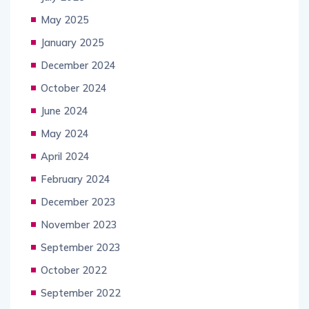
May 2025
January 2025
December 2024
October 2024
June 2024
May 2024
April 2024
February 2024
December 2023
November 2023
September 2023
October 2022
September 2022