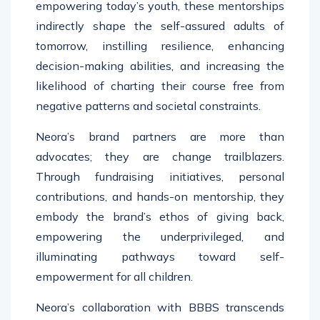
empowering today’s youth, these mentorships
indirectly shape the self-assured adults of
tomorrow, instilling resilience, enhancing
decision-making abilities, and increasing the
likelihood of charting their course free from
negative patterns and societal constraints.
Neora’s brand partners are more than
advocates; they are change trailblazers.
Through fundraising initiatives, personal
contributions, and hands-on mentorship, they
embody the brand’s ethos of giving back,
empowering the underprivileged, and
illuminating pathways toward self-
empowerment for all children.
Neora’s collaboration with BBBS transcends