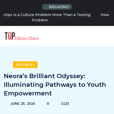
BREAKING!
ng
How Solo Travel Changes Your Relationship With
Uncertainty
BUSINESS
Neora’s Brilliant Odyssey:
Illuminating Pathways to Youth
Empowerment
JUNE 25, 2024
0
1123