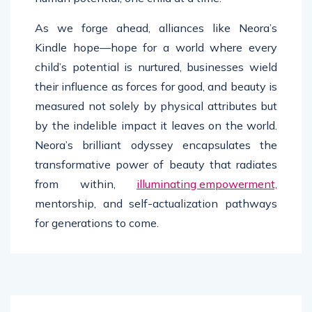
As we forge ahead, alliances like Neora’s
Kindle hope—hope for a world where every
child’s potential is nurtured, businesses wield
their influence as forces for good, and beauty is
measured not solely by physical attributes but
by the indelible impact it leaves on the world.
Neora’s brilliant odyssey encapsulates the
transformative power of beauty that radiates
from within,
illuminating empowerment,
mentorship, and self-actualization pathways
for generations to come.