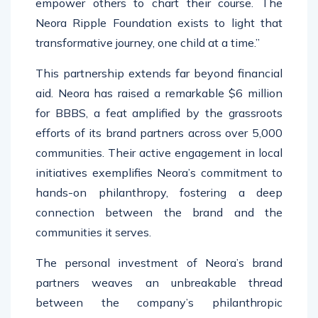
empower others to chart their course. The
Neora Ripple Foundation exists to light that
transformative journey, one child at a time.”
This partnership extends far beyond financial
aid. Neora has raised a remarkable $6 million
for BBBS, a feat amplified by the grassroots
efforts of its brand partners across over 5,000
communities. Their active engagement in local
initiatives exemplifies Neora’s commitment to
hands-on philanthropy, fostering a deep
connection between the brand and the
communities it serves.
The personal investment of Neora’s brand
partners weaves an unbreakable thread
between the company’s philanthropic