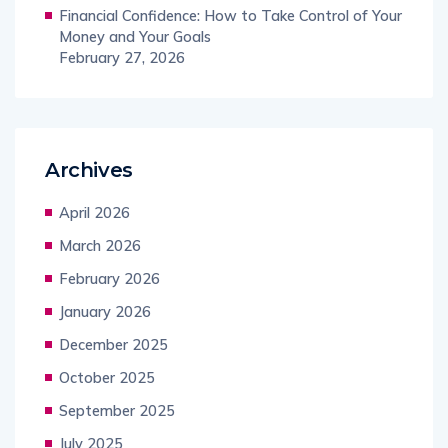
Financial Confidence: How to Take Control of Your
Money and Your Goals
February 27, 2026
Archives
April 2026
March 2026
February 2026
January 2026
December 2025
October 2025
September 2025
July 2025