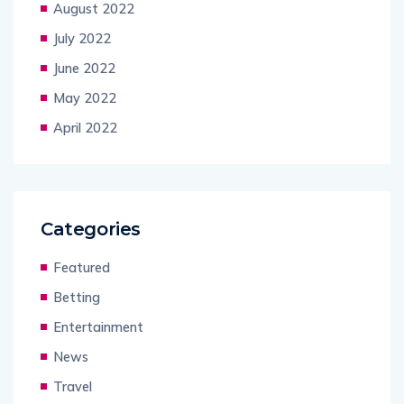
August 2022
July 2022
June 2022
May 2022
April 2022
Categories
Featured
Betting
Entertainment
News
Travel